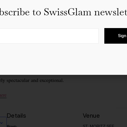
bscribe to SwissGlam newslet
Sign
e world-renowned St. Moritz Gourmet Festival will take p
ts in Switzerland. For three decades, the festival has delight
y year other outstanding international guest chefs present thei
 in 2024, “30 years of culinary excellence in the Engadine
rly spectacular and exceptional.
here
Details
Venue
ST. MORITZ SEE
Start: