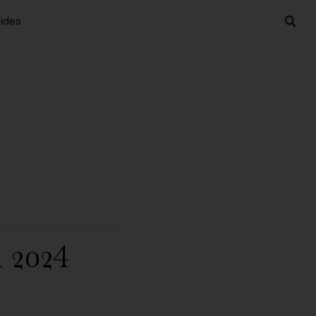
ides
 2024