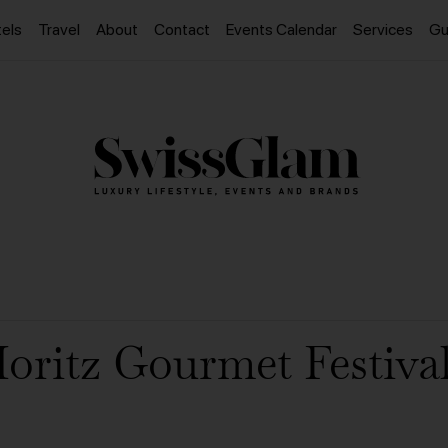
els
Travel
About
Contact
Events Calendar
Services
Gu
Moritz Gourmet Festival