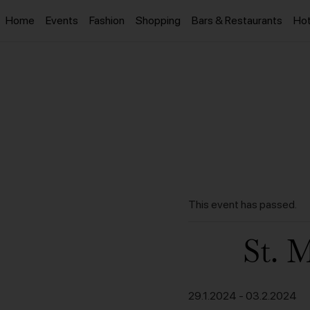
Home
Events
Fashion
Shopping
Bars & Restaurants
Hot
This event has passed.
St. 
29.1.2024
-
03.2.2024