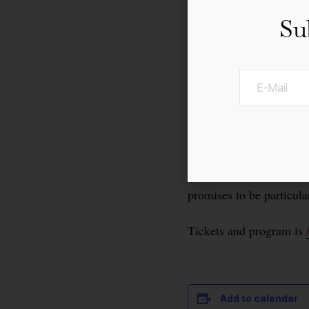
Su
For the 30th time, th
important culinary even
over the world, and ever
The anniversary edition
promises to be particula
Tickets and program is
Add to calendar