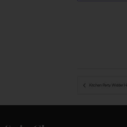
 Kitchen Party Widder H