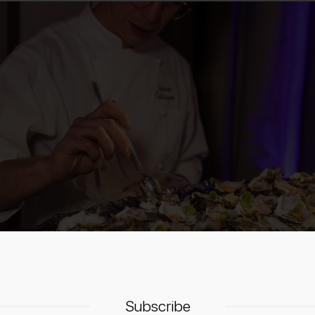
Subscribe