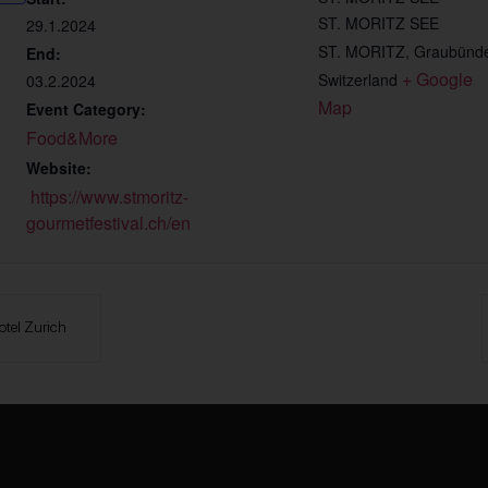
ST. MORITZ SEE
29.1.2024
ST. MORITZ
,
Graubünd
End:
+ Google 
Switzerland
03.2.2024
Map
Event Category:
Food&More
Website:
https://www.stmoritz-
gourmetfestival.ch/en
otel Zurich