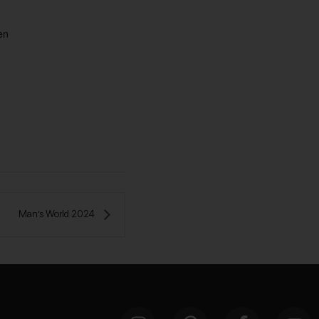
en
Man’s World 2024 