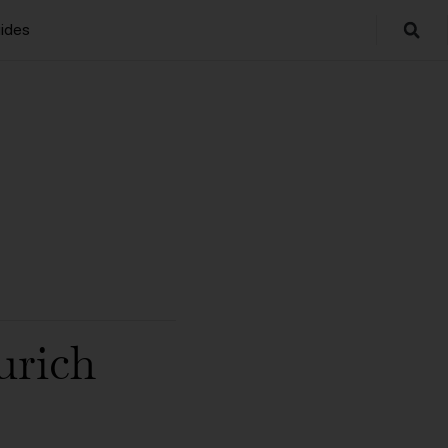
ides
urich