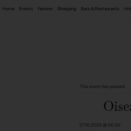
Home
Events
Fashion
Shopping
Bars & Restaurants
Hot
This event has passed.
Oise
07.10.2025 @ 00:00