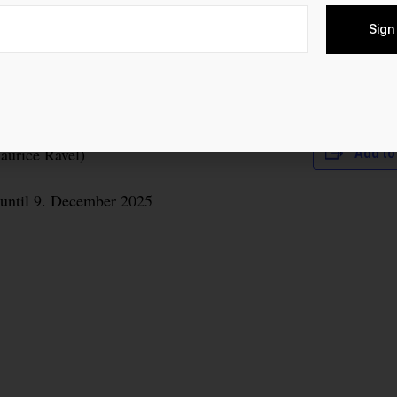
Sign
 Modest Mussorgsky’s “Bilder einer Ausstellung”
Maurice Ravel)
Add to
until 9. December 2025