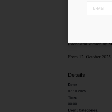
Ballet by Dani Rowe to
(orchestral version by 
From 12. October 2025 
Details
Date:
07.10.2025
Time:
00:00
Event Categories: