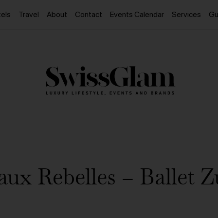
els
Travel
About
Contact
Events Calendar
Services
Gu
aux Rebelles – Ballet Z