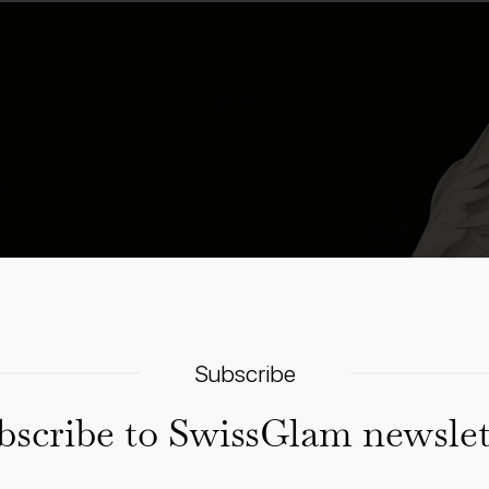
Subscribe
bscribe to SwissGlam newslet