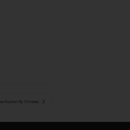
s Auction By Сhristies 