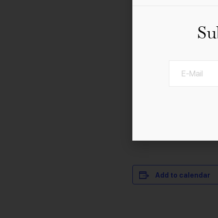
Su
21st Century Orchestra
The Sound of Hans Zimm
years, experience the a
Wars”, “Schindler’s Li
more.
Add to calendar