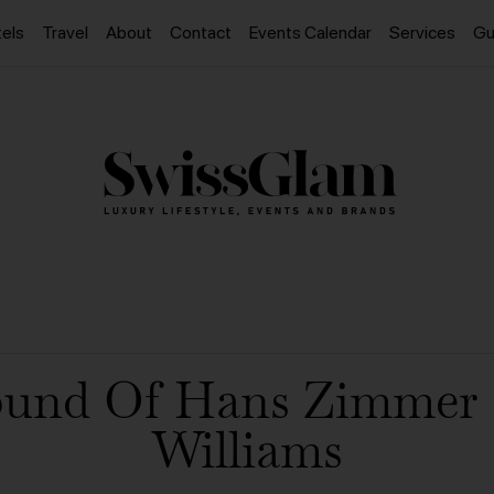
els
Travel
About
Contact
Events Calendar
Services
Gu
ound Of Hans Zimmer 
Williams