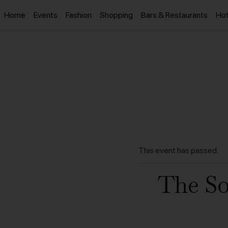
Home
Events
Fashion
Shopping
Bars & Restaurants
Hot
This event has passed.
The S