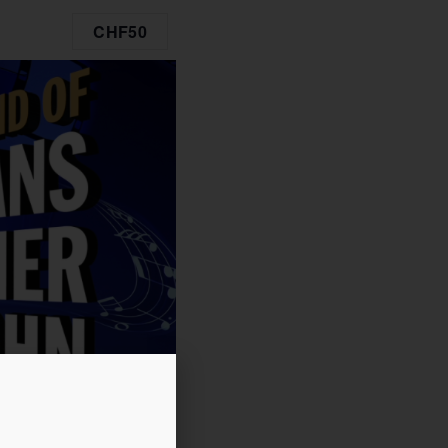
CHF50