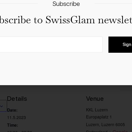
Subscribe
bscribe to SwissGlam newslet
 & Chorus
er & John Williams” is a true feast of sound colors. Afte
Sign
ll-new 2023 program! Music from “The Lion King”, “Harry Pot
st”, “Dune”, “Jurassic Park”, “Pirates of the Caribbean”, “
Details
Venue
KKL Luzern
Date:
Europaplatz 1
11.5.2023
Luzern
,
Luzern
6005
Time:
+ Google 
Switzerland