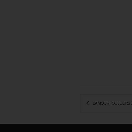
 L’AMOUR TOUJOURS 