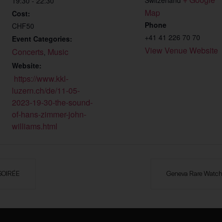
19:30 - 22:30
Map
Cost:
Phone
CHF50
+41 41 226 70 70
Event Categories:
View Venue Website
Concerts
Music
,
Website:
https://www.kkl-
luzern.ch/de/11-05-
2023-19-30-the-sound-
of-hans-zimmer-john-
williams.html
SOIRÉE
Geneva Rare Watche