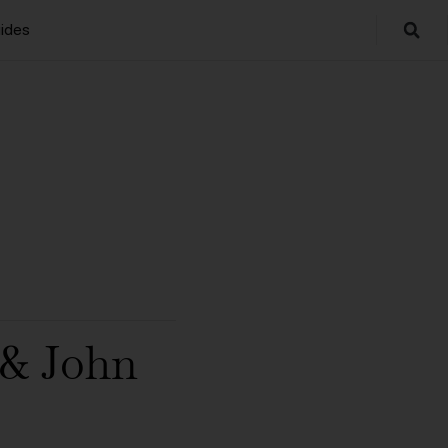
ides
& John