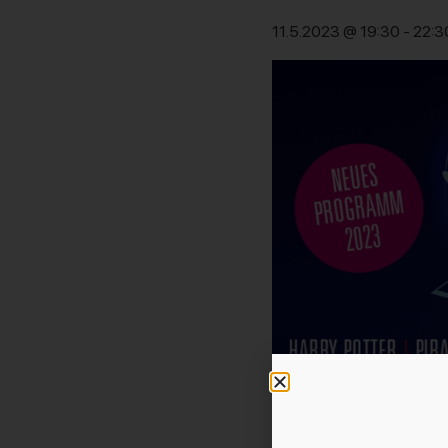
11.5.2023 @ 19:30
-
22:3