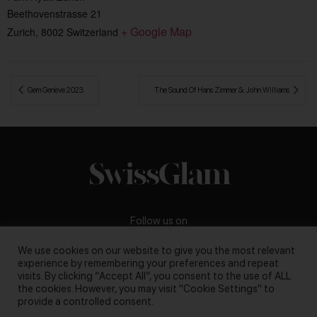
Beethovenstrasse 21
+ Google Map
Zurich
,
8002
Switzerland
 Gem Genève 2023
The Sound Of Hans Zimmer & John Williams 
Follow us on
We use cookies on our website to give you the most relevant
experience by remembering your preferences and repeat
visits. By clicking “Accept All”, you consent to the use of ALL
the cookies. However, you may visit "Cookie Settings" to
Business inquiries:
darya@swissglam.ch
provide a controlled consent.