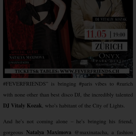
#FEVERFRIENDS” is bringing #paris vibes to #zurich
with none other than best disco DJ, the incredibly talented
DJ Vitaly Kozak
, who’s habitant of the City of Lights.
And he’s not coming alone – he’s bringing his friend,
Natalya Maximova
gorgeous
@maxinatacha, a fashion