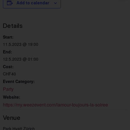
Add to calendar
Details
Start:
11.5.2023 @ 19:00
End:
12.5.2023 @ 01:00
Cost:
CHF40
Event Category:
Party
Website:
https://my.weezevent.com/lamour-toujours-la-soiree
Venue
Park Hyatt Zürich