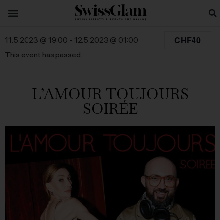
CHF40
11.5.2023 @ 19:00
-
12.5.2023 @ 01:00
This event has passed.
L’AMOUR TOUJOURS
SOIRÉE