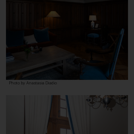
Photo by Anastasia Diadio