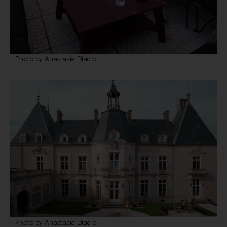
Photo by Anastasia Diadio
Photo by Anastasia Diadio