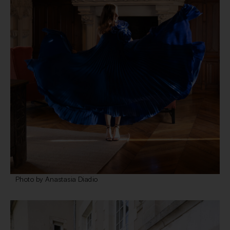
Photo by Anastasia Diadio