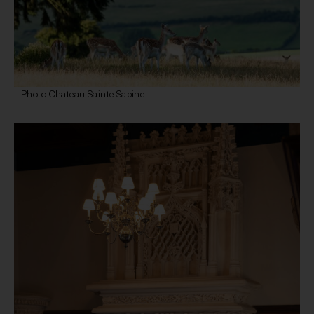
Photo Chateau Sainte Sabine