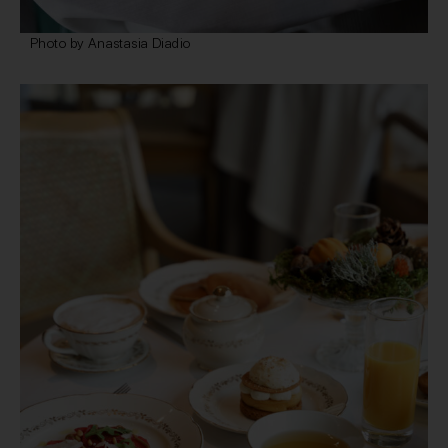
Photo by Anastasia Diadio