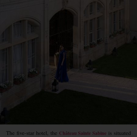
The five-star hotel, the
is situated
Château Sainte Sabine