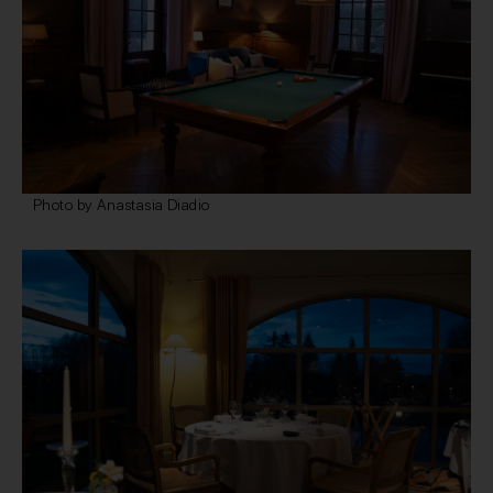
Photo by Anastasia Diadio