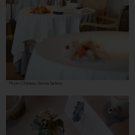
Photo Chateau Sainte Sabine