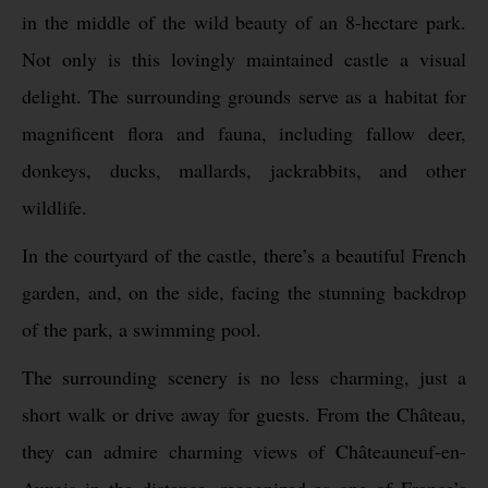
in the middle of the wild beauty of an 8-hectare park.
Not only is this lovingly maintained castle a visual
delight. The surrounding grounds serve as a habitat for
magnificent flora and fauna, including fallow deer,
donkeys, ducks, mallards, jackrabbits, and other
wildlife.
In the courtyard of the castle, there’s a beautiful French
garden, and, on the side, facing the stunning backdrop
of the park, a swimming pool.
The surrounding scenery is no less charming, just a
short walk or drive away for guests. From the Château,
they can admire charming views of Châteauneuf-en-