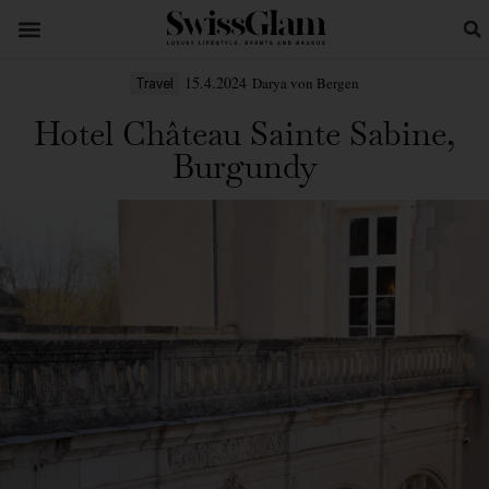
15.4.2024
Darya von Bergen
Travel
Hotel Château Sainte Sabine,
Burgundy