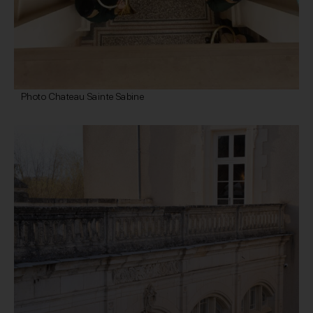
Photo Chateau Sainte Sabine