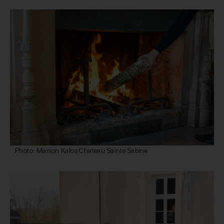
Photo: Maison Kalos Chateau Sainte Sabine