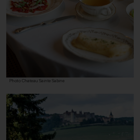
Photo Chateau Sainte Sabine