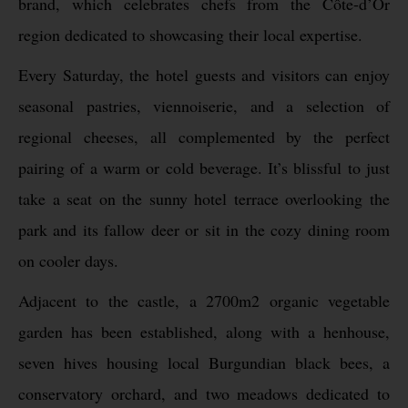
brand, which celebrates chefs from the Côte-d’Or
region dedicated to showcasing their local expertise.
Every Saturday, the hotel guests and visitors can enjoy
seasonal pastries, viennoiserie, and a selection of
regional cheeses, all complemented by the perfect
pairing of a warm or cold beverage. It’s blissful to just
take a seat on the sunny hotel terrace overlooking the
park and its fallow deer or sit in the cozy dining room
on cooler days.
Adjacent to the castle, a 2700m2 organic vegetable
garden has been established, along with a henhouse,
seven hives housing local Burgundian black bees, a
conservatory orchard, and two meadows dedicated to