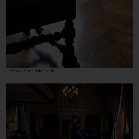
Photos Anastasia Diadio