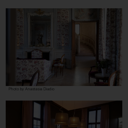
Photo by Anastasia Diadio