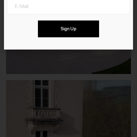
Sign Up