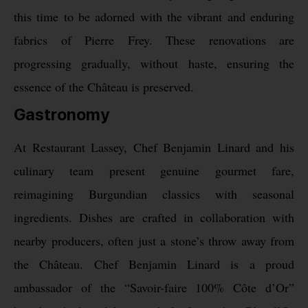
this time to be adorned with the vibrant and enduring
fabrics of Pierre Frey. These renovations are
progressing gradually, without haste, ensuring the
essence of the Château is preserved.
Gastronomy
At Restaurant Lassey, Chef Benjamin Linard and his
culinary team present genuine gourmet fare,
reimagining Burgundian classics with seasonal
ingredients. Dishes are crafted in collaboration with
nearby producers, often just a stone’s throw away from
the Château. Chef Benjamin Linard is a proud
ambassador of the “Savoir-faire 100% Côte d’Or”