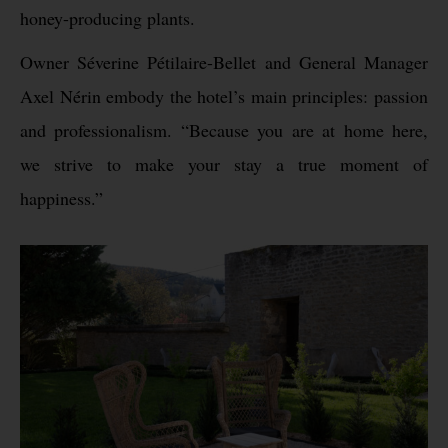
honey-producing plants.
Owner Séverine Pétilaire-Bellet and General Manager
Axel Nérin embody the hotel’s main principles: passion
and professionalism. “Because you are at home here,
we strive to make your stay a true moment of
happiness.”