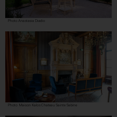
Photo Anastasia Diadio
Photo: Maison Kalos Chateau Sainte Sabine