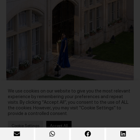
We use cookies on our website to give you the most relevant
experience by remembering your preferences and repeat
visits. By clicking “Accept All”, you consent to the use of ALL
the cookies. However, you may visit "Cookie Settings" to
Photo by Anastasia Diadio
provide a controlled consent.
Cookie Settings
Accept All