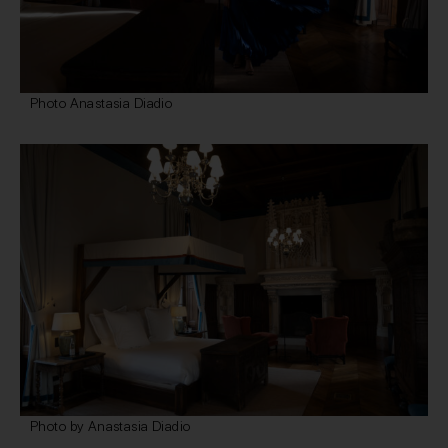
Photo Anastasia Diadio
Photo by Anastasia Diadio