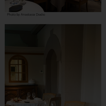
Photo by Anastasia Diadio