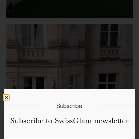
Subscribe
Subscribe to SwissGlam newsletter