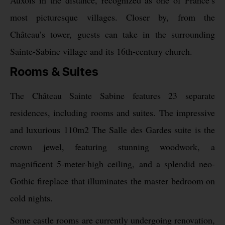
Auxois in the distance, recognized as one of France’s
most picturesque villages. Closer by, from the
Château’s tower, guests can take in the surrounding
Sainte-Sabine village and its 16th-century church.
Rooms & Suites
The Château Sainte Sabine features 23 separate
residences, including rooms and suites. The impressive
and luxurious 110m2 The Salle des Gardes suite is the
crown jewel, featuring stunning woodwork, a
magnificent 5-meter-high ceiling, and a splendid neo-
Gothic fireplace that illuminates the master bedroom on
cold nights.
Some castle rooms are currently undergoing renovation,