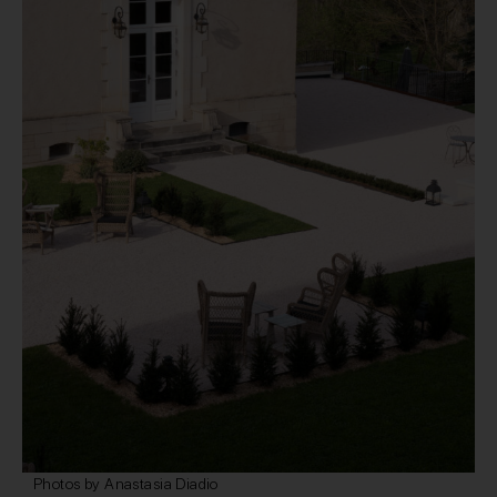
Photos by Anastasia Diadio