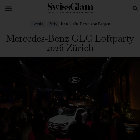
10.6.2026
Darya von Bergen
Events
Party
Mercedes-Benz GLC Loftparty
2026 Zürich