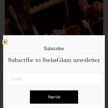
Subscribe
Subscribe to SwissGlam newsletter
Sign Up