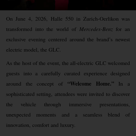
On June 4, 2026, Halle 550 in Zurich-Oerlikon was
transformed into the world of
Mercedes-Benz
for an
exclusive evening centered around the brand’s newest
electric model, the GLC.
As the host of the event, the all-electric GLC welcomed
guests into a carefully curated experience designed
“Welcome Home.”
around the concept of
In a
sophisticated setting, attendees were invited to discover
the vehicle through immersive presentations,
unexpected moments and a seamless blend of
innovation, comfort and luxury.