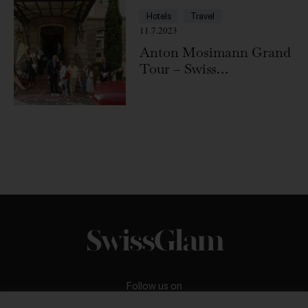
Hotels
Travel
11.7.2023
Anton Mosimann Grand
Tour – Swiss
Deluxe Hotels
Follow us on