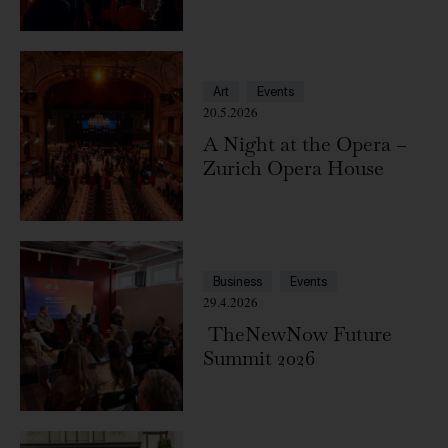
Zürich
Art
Events
20.5.2026
A Night at the Opera –
Zurich Opera House
Business
Events
29.4.2026
TheNewNow Future
Summit 2026