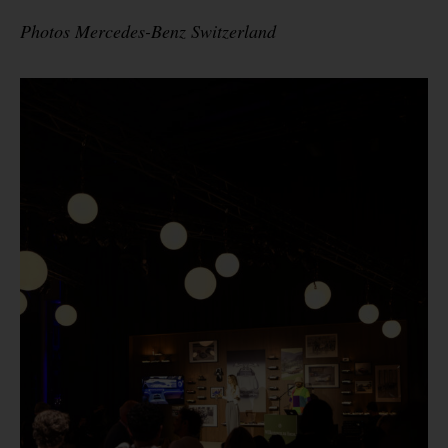
Photos Mercedes-Benz Switzerland