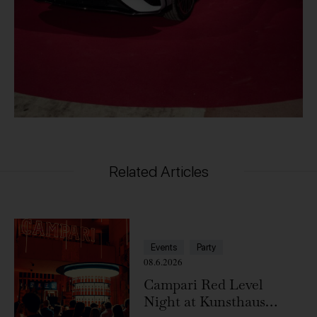
Related Articles
Events
Party
08.6.2026
Campari Red Level
Night at Kunsthaus