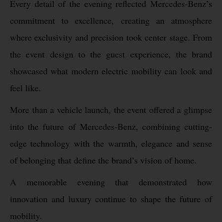
Every detail of the evening reflected Mercedes-Benz’s
commitment to excellence, creating an atmosphere
where exclusivity and precision took center stage. From
the event design to the guest experience, the brand
showcased what modern electric mobility can look and
feel like.
More than a vehicle launch, the event offered a glimpse
into the future of Mercedes-Benz, combining cutting-
edge technology with the warmth, elegance and sense
of belonging that define the brand’s vision of home.
A memorable evening that demonstrated how
innovation and luxury continue to shape the future of
mobility.