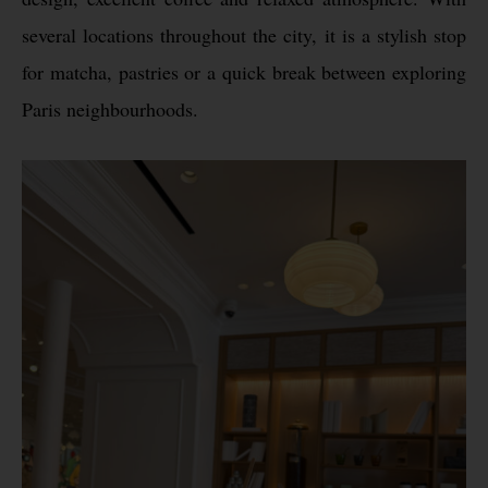
several locations throughout the city, it is a stylish stop
for matcha, pastries or a quick break between exploring
Paris neighbourhoods.