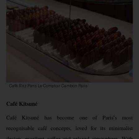
Café Ritz Paris Le Comptoir Cambon Paris
Café Kitsuné
Café Kitsuné has become one of Paris’s most
recognisable café concepts, loved for its minimalist
design, excellent coffee and relaxed atmosphere. With