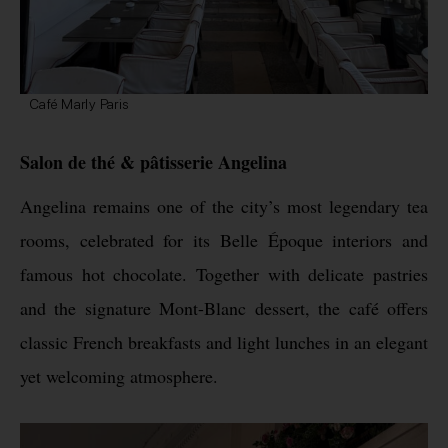
Café Marly Paris
Salon de thé & pâtisserie Angelina
Angelina remains one of the city’s most legendary tea
rooms, celebrated for its Belle Époque interiors and
famous hot chocolate. Together with delicate pastries
and the signature Mont-Blanc dessert, the café offers
classic French breakfasts and light lunches in an elegant
yet welcoming atmosphere.