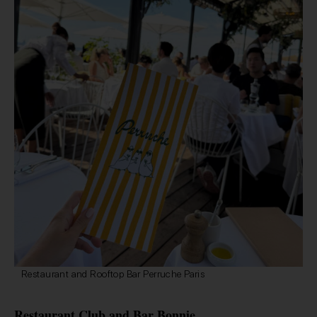
Restaurant and Rooftop Bar Perruche Paris
Restaurant Club and Bar Bonnie