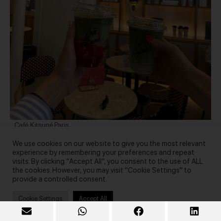
Café Kitsuné Paris
We use cookies on our website to give you the most relevant
experience by remembering your preferences and repeat
visits. By clicking “Accept All”, you consent to the use of ALL
the cookies. However, you may visit "Cookie Settings" to
provide a controlled consent.
Cookie Settings
Accept All