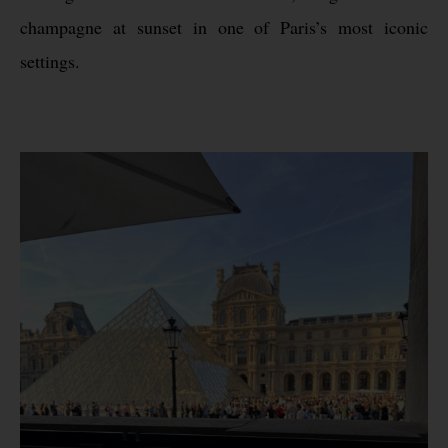
champagne at sunset in one of Paris’s most iconic
settings.