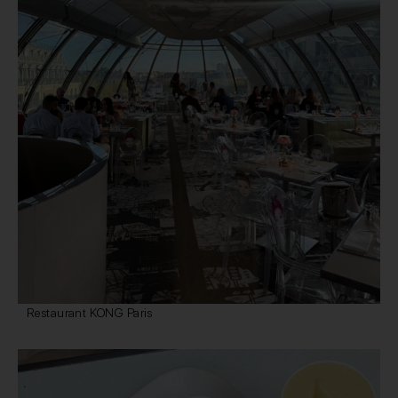
Restaurant KONG Paris