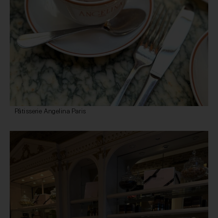
Pâtisserie Angelina Paris