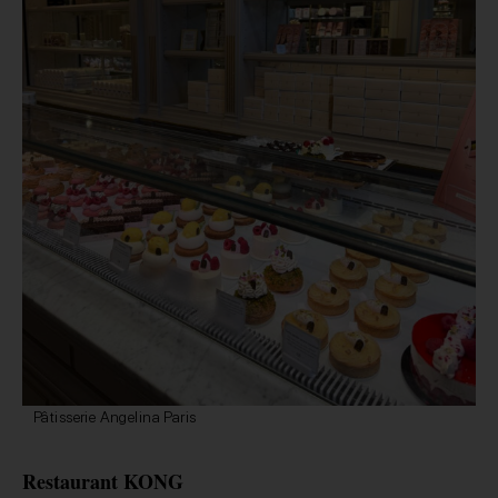
Pâtisserie Angelina Paris
Restaurant KONG