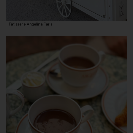
Pâtisserie Angelina Paris