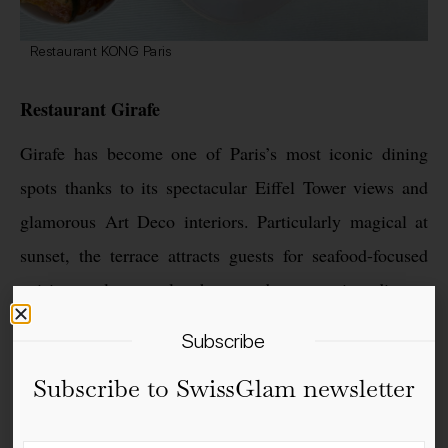
Restaurant KONG Paris
Restaurant Girafe
Girafe has become one of Paris’s most iconic dining
spots thanks to its spectacular Eiffel Tower views and
glamorous Art Deco interiors. Particularly magical at
sunset, the terrace attracts guests for seafood-focused
cuisine, elegant lunches and romantic dinners
overlooking the city.
Subscribe
Subscribe to SwissGlam newsletter