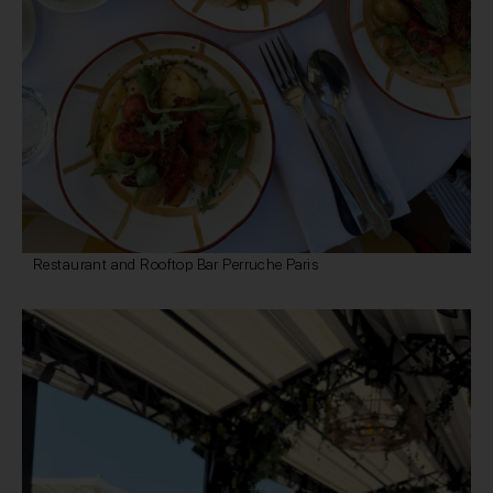
Restaurant and Rooftop Bar Perruche Paris