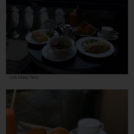
Café Marly Paris