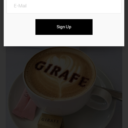
Sign Up