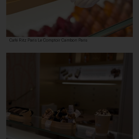
Café Ritz Paris Le Comptoir Cambon Paris