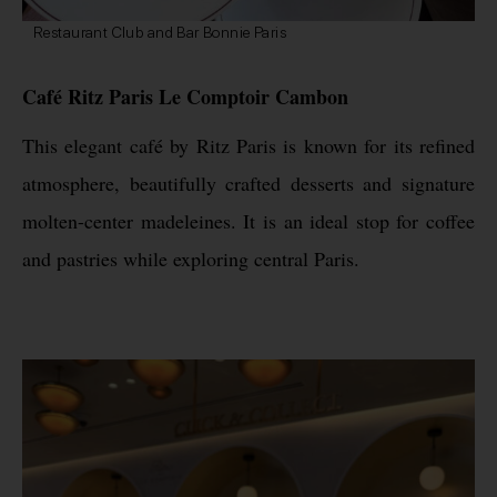
Restaurant Club and Bar Bonnie Paris
Café Ritz Paris Le Comptoir Cambon
This elegant café by Ritz Paris is known for its refined
atmosphere, beautifully crafted desserts and signature
molten-center madeleines. It is an ideal stop for coffee
and pastries while exploring central Paris.