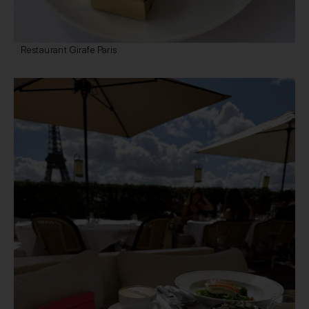
Restaurant Girafe Paris