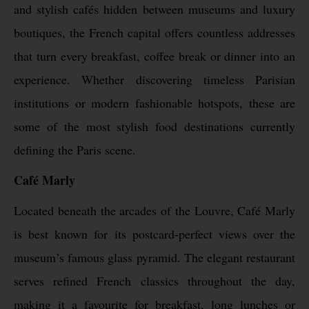
and stylish cafés hidden between museums and luxury
boutiques, the French capital offers countless addresses
that turn every breakfast, coffee break or dinner into an
experience. Whether discovering timeless Parisian
institutions or modern fashionable hotspots, these are
some of the most stylish food destinations currently
defining the Paris scene.
Café Marly
Located beneath the arcades of the Louvre, Café Marly
is best known for its postcard-perfect views over the
museum’s famous glass pyramid. The elegant restaurant
serves refined French classics throughout the day,
making it a favourite for breakfast, long lunches or