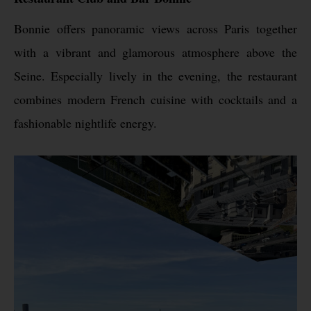
Bonnie offers panoramic views across Paris together
with a vibrant and glamorous atmosphere above the
Seine. Especially lively in the evening, the restaurant
combines modern French cuisine with cocktails and a
fashionable nightlife energy.