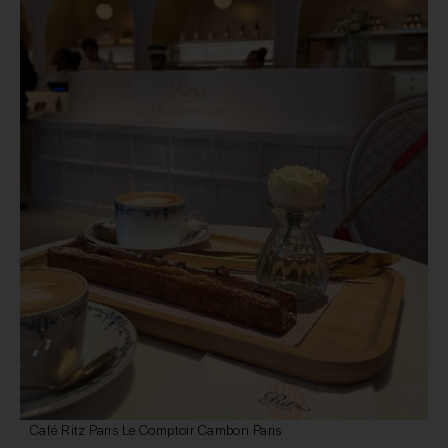
Café Ritz Paris Le Comptoir Cambon Paris