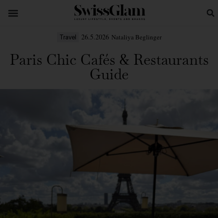
26.5.2026
Nataliya Beglinger
Travel
Paris Chic Cafés & Restaurants
Guide