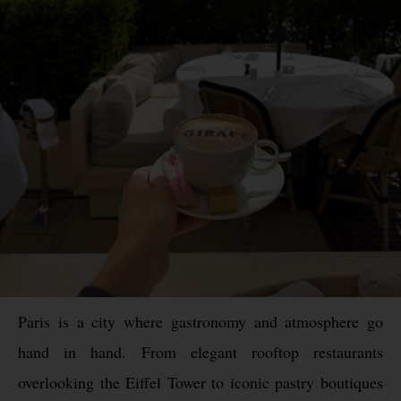
Paris is a city where gastronomy and atmosphere go
hand in hand. From elegant rooftop restaurants
overlooking the Eiffel Tower to iconic pastry boutiques