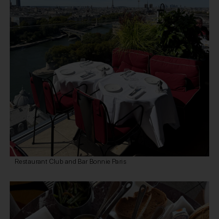
Restaurant Club and Bar Bonnie Paris