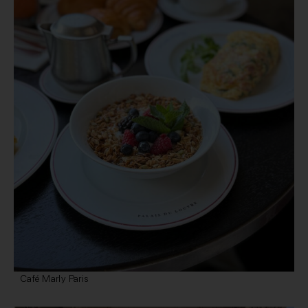
Café Marly Paris