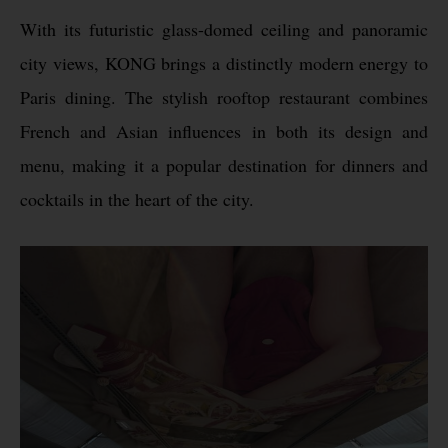
With its futuristic glass-domed ceiling and panoramic
city views, KONG brings a distinctly modern energy to
Paris dining. The stylish rooftop restaurant combines
French and Asian influences in both its design and
menu, making it a popular destination for dinners and
cocktails in the heart of the city.