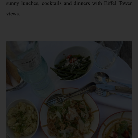
sunny lunches, cocktails and dinners with Eiffel Tower
views.