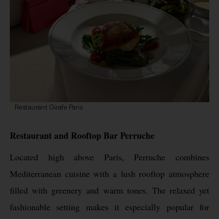
Restaurant Girafe Paris
Restaurant and Rooftop Bar Perruche
Located high above Paris, Perruche combines
Mediterranean cuisine with a lush rooftop atmosphere
filled with greenery and warm tones. The relaxed yet
fashionable setting makes it especially popular for