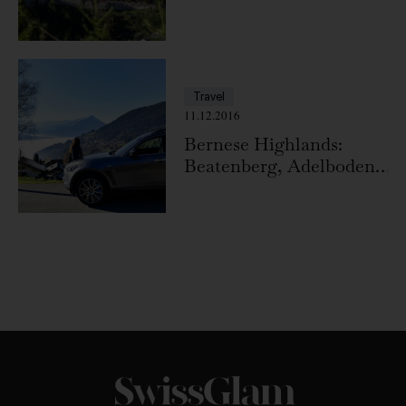
Travel
11.12.2016
Bernese Highlands:
Beatenberg, Adelboden,
Niederhorn