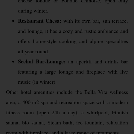
cheese fondue or Fondue Chinoise, open only
during winter.
Restaurant Chesa:
with its own bar, sun terrace,
and lounge, it has a cozy and rustic ambiance and
offers home-style cooking and alpine specialties
all year round.
Seehof Bar-Lounge:
an aperitif and drinks bar
featuring a large lounge and fireplace with live
music (in winter).
Other hotel amenities include the Bella Vita wellness
area, a 400 m2 spa and recreation space with a modern
fitness room (open 24h a day), a whirlpool, Finnish
sauna, bio sauna, Steam bath, ice fountain, relaxation
room with fireplace, and a large range of treatments.