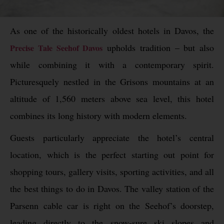
As one of the historically oldest hotels in Davos, the
upholds tradition – but also
Precise Tale Seehof Davos
while combining it with a contemporary spirit.
Picturesquely nestled in the Grisons mountains at an
altitude of 1,560 meters above sea level, this hotel
combines its long history with modern elements.
Guests particularly appreciate the hotel’s central
location, which is the perfect starting out point for
shopping tours, gallery visits, sporting activities, and all
the best things to do in Davos. The valley station of the
Parsenn cable car is right on the Seehof’s doorstep,
leading directly to the snow-sure ski slopes and