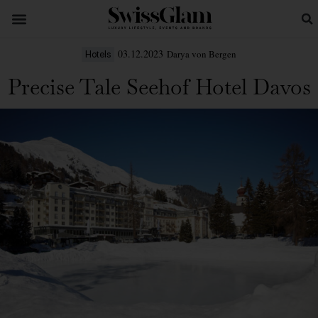
03.12.2023
Darya von Bergen
Hotels
Precise Tale Seehof Hotel Davos