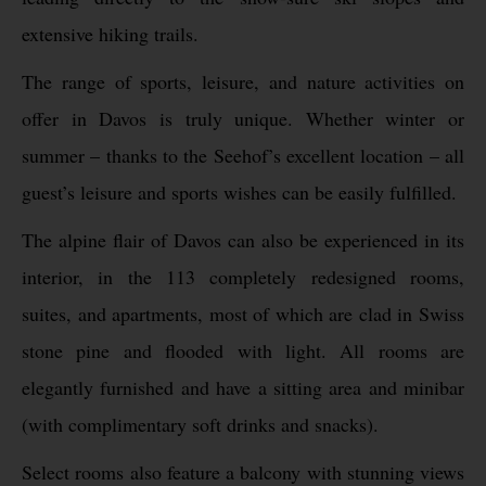
extensive hiking trails.
The range of sports, leisure, and nature activities on
offer in Davos is truly unique. Whether winter or
summer – thanks to the Seehof’s excellent location – all
guest’s leisure and sports wishes can be easily fulfilled.
The alpine flair of Davos can also be experienced in its
interior, in the 113 completely redesigned rooms,
suites, and apartments, most of which are clad in Swiss
stone pine and flooded with light. All rooms are
elegantly furnished and have a sitting area and minibar
(with complimentary soft drinks and snacks).
Select rooms also feature a balcony with stunning views