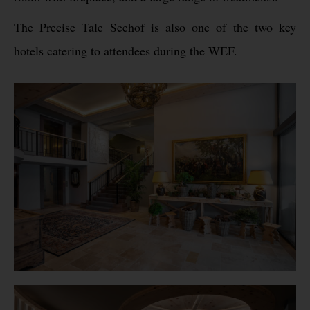
The Precise Tale Seehof is also one of the two key
hotels catering to attendees during the WEF.