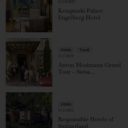
12.10.2023
Kempinski Palace
Engelberg Hotel
Hotels
Travel
11.7.2023
Anton Mosimann Grand
Tour – Swiss
Deluxe Hotels
Hotels
15.2.2022
Responsible Hotels of
Switzerland