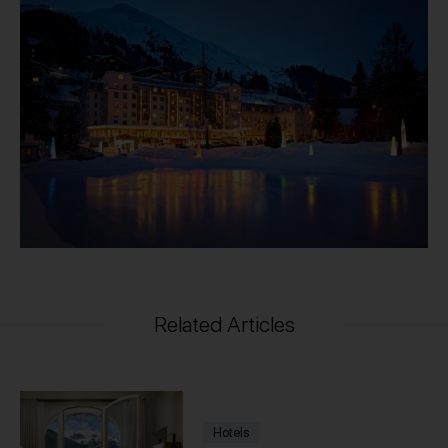
Related Articles
Hotels