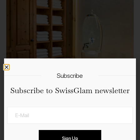
Subscribe
Subscribe to SwissGlam newsletter
Sign Up