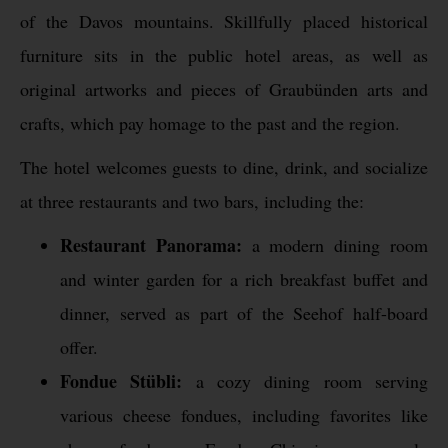
of the Davos mountains. Skillfully placed historical
furniture sits in the public hotel areas, as well as
original artworks and pieces of Graubünden arts and
crafts, which pay homage to the past and the region.
The hotel welcomes guests to dine, drink, and socialize
at three restaurants and two bars, including the:
Restaurant Panorama:
a modern dining room
and winter garden for a rich breakfast buffet and
dinner, served as part of the Seehof half-board
offer.
Fondue Stübli:
a cozy dining room serving
various cheese fondues, including favorites like