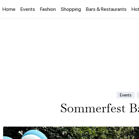
Home
Events
Fashion
Shopping
Bars & Restaurants
Hot
Events
Sommerfest Ba