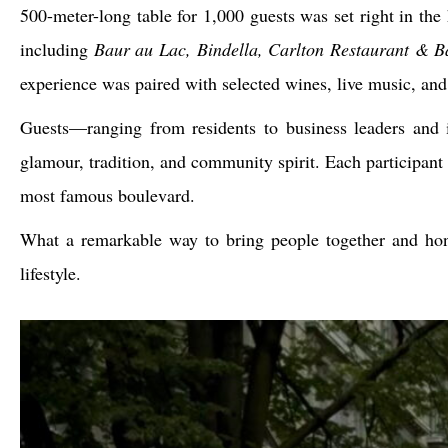
500-meter-long table for 1,000 guests was set right in the
including
Baur au Lac, Bindella, Carlton Restaurant & B
experience was paired with selected wines, live music, an
Guests—ranging from residents to business leaders and in
glamour, tradition, and community spirit. Each participant 
most famous boulevard.
What a remarkable way to bring people together and ho
lifestyle.