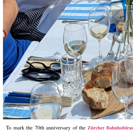
To mark the 70th anniversary of the
Zürcher Bahnhofstrass