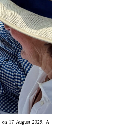
nt on 17 August 2025. A