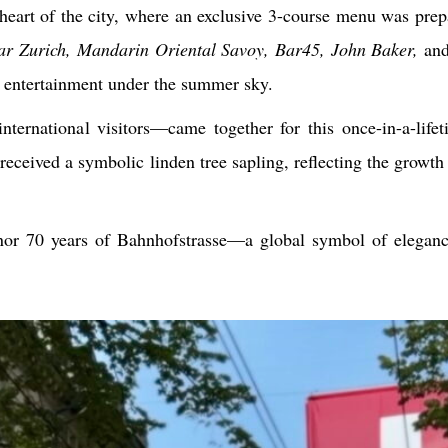
 heart of the city, where an exclusive 3-course menu was prep
ar Zurich, Mandarin Oriental Savoy, Bar45, John Baker,
an
d entertainment under the summer sky.
ternational visitors—came together for this once-in-a-lifet
received a symbolic linden tree sapling, reflecting the growth
nor 70 years of Bahnhofstrasse—a global symbol of eleganc