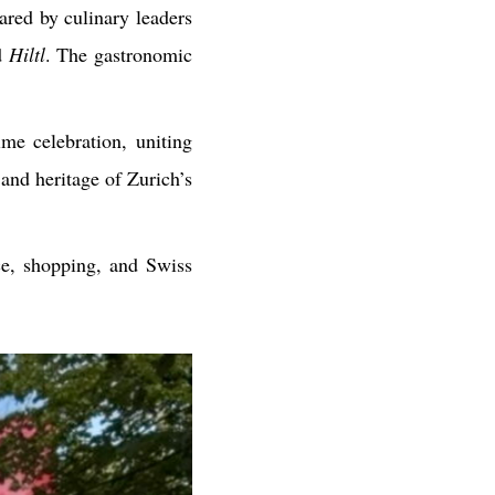
ared by culinary leaders
d
Hiltl
. The gastronomic
ime celebration, uniting
 and heritage of Zurich’s
e, shopping, and Swiss