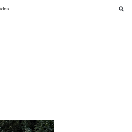
ides
5