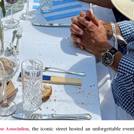
the iconic street hosted an unforgettable eve
e Association,