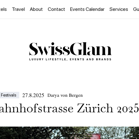
els
Travel
About
Contact
Events Calendar
Services
Gu
27.8.2025
Darya von Bergen
Festivals
hnhofstrasse Zürich 202