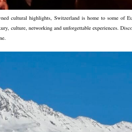
wned cultural highlights, Switzerland is home to some of Eu
ury, culture, networking and unforgettable experiences. Disc
ne.