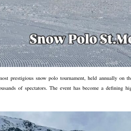
ost prestigious snow polo tournament, held annually on the
housands of spectators. The event has become a defining hig