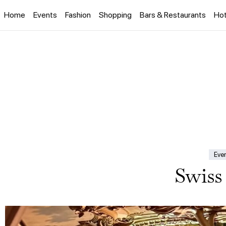
Home
Events
Fashion
Shopping
Bars & Restaurants
Hot
Eve
Swiss