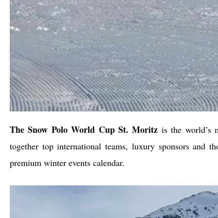
The Snow Polo World Cup St. Moritz
is the world’s m
together top international teams, luxury sponsors and t
premium winter events calendar.