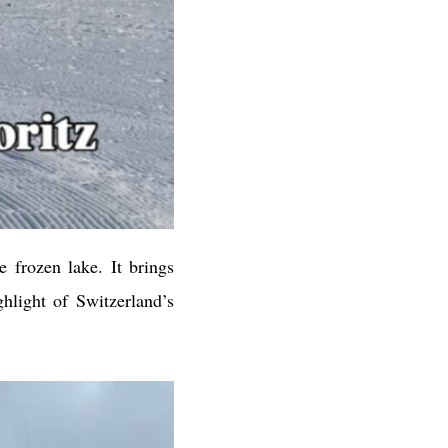
 frozen lake. It brings
hlight of Switzerland’s