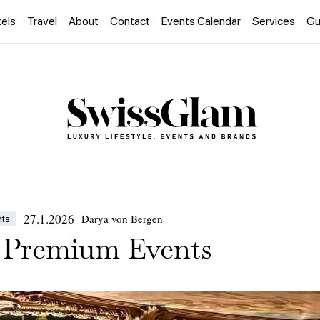
els
Travel
About
Contact
Events Calendar
Services
Gu
27.1.2026
Darya von Bergen
nts
 Premium Events