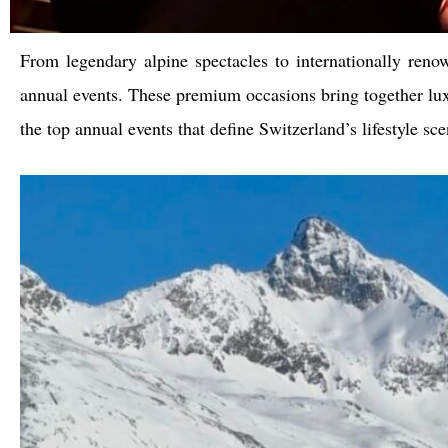
From legendary alpine spectacles to internationally reno
annual events. These premium occasions bring together lux
the top annual events that define Switzerland’s lifestyle sce