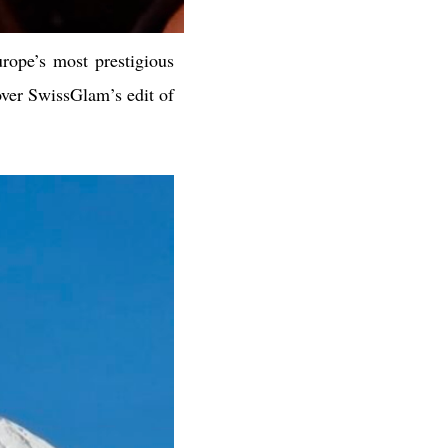
rope’s most prestigious
over SwissGlam’s edit of