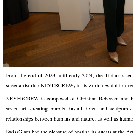
From the end of 2023 until early 2024, the Ticino-base
,
street artist duo
NEVERCREW
in its Zürich exhibition 
NEVERCREW
is composed of
Christian Rebecchi
and
street art, creating murals, installations, and sculptu
relationships between humans and nature, as well as human
SwissGlam had the pleasure of hosting its guests at the Artr