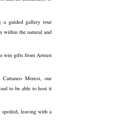
 a guided gallery tour
n within the natural and
o win gifts from Artrust
ia Cattaneo Moresi, our
oud to be able to host it
 spoiled, leaving with a