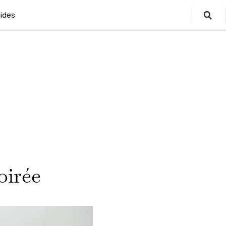
ides
oirée