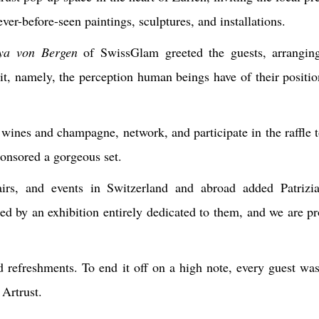
never-before-seen paintings, sculptures, and installations.
ya von Bergen
of SwissGlam greeted the guests, arranging
it
, namely, the perception human beings have of their positio
 wines and champagne, network, and participate in the raffle t
onsored a gorgeous set.
fairs, and events in Switzerland and abroad added Patriz
ed by an exhibition entirely dedicated to them, and we are pr
refreshments. To end it off on a high note, every guest was
Artrust.