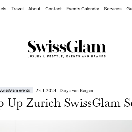
els
Travel
About
Contact
Events Calendar
Services
Gu
23.1.2024
Darya von Bergen
SwissGlam events
op Up Zurich SwissGlam S