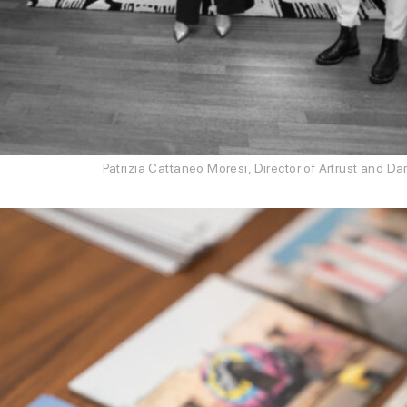
Patrizia Cattaneo Moresi, Director of Artrust and 