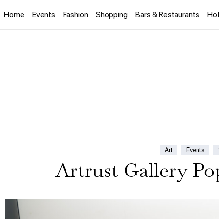
Home
Events
Fashion
Shopping
Bars & Restaurants
Hot
Art
Events
Artrust Gallery P