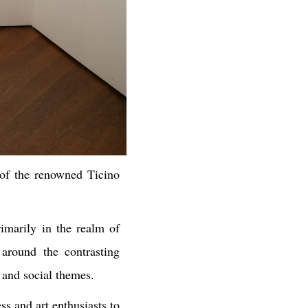
of the renowned Ticino
rimarily in the realm of
 around the contrasting
 and social themes.
ss and art enthusiasts to