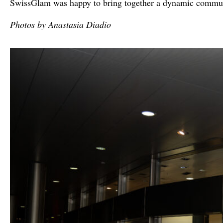
SwissGlam was happy to bring together a dynamic communit
Photos by Anastasia Diadio