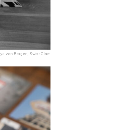
Darya von Bergen, SwissGlam