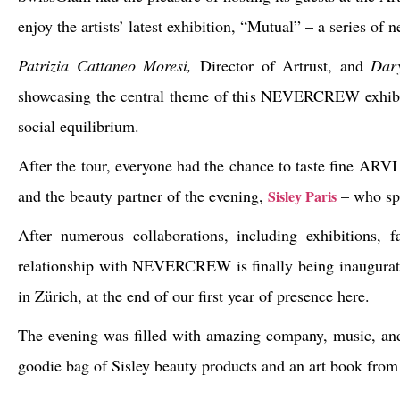
enjoy the artists’ latest exhibition, “Mutual” – a series of 
Patrizia Cattaneo Moresi,
Director of Artrust, and
Dar
showcasing the central theme of this
NEVERCREW exhib
social equilibrium.
After the tour, everyone had the chance to taste fine ARVI
and the beauty partner of the evening,
– who sp
Sisley Paris
After numerous collaborations, including exhibitions, 
relationship with
NEVERCREW
is finally being inaugurat
in Zürich, at the end of our first year of presence here.
The evening was filled with amazing company, music, and 
goodie bag of Sisley beauty products and an art book from 