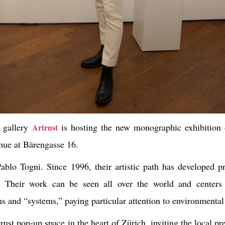
d gallery
is hosting the new monographic exhibition 
Artrust
venue at Bärengasse 16.
Pablo Togni
. Since 1996, their artistic path has developed p
res. Their work can be seen all over the world and centers
s and “systems,” paying particular attention to environmental
ust pop-up space in the heart of Zürich, inviting the local pre