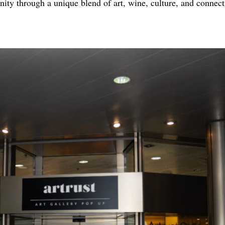
y through a unique blend of art, wine, culture, and connect