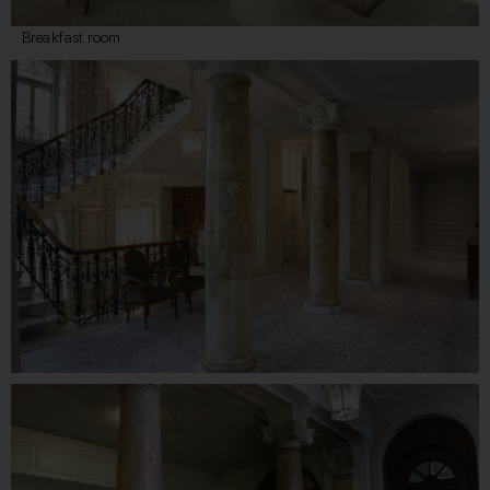
Breakfast room