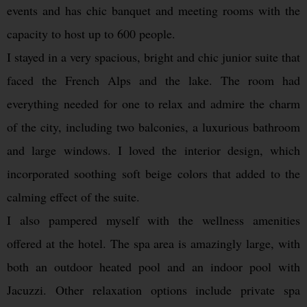
events and has chic banquet and meeting rooms with the
capacity to host up to 600 people.
I stayed in a very spacious, bright and chic junior suite that
faced the French Alps and the lake. The room had
everything needed for one to relax and admire the charm
of the city, including two balconies, a luxurious bathroom
and large windows. I loved the interior design, which
incorporated soothing soft beige colors that added to the
calming effect of the suite.
I also pampered myself with the wellness amenities
offered at the hotel. The spa area is amazingly large, with
both an outdoor heated pool and an indoor pool with
Jacuzzi. Other relaxation options include private spa