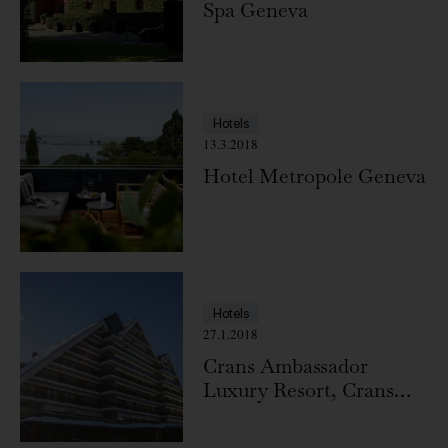
Spa Geneva
Hotels
13.3.2018
Hotel Metropole Geneva
Hotels
27.1.2018
Crans Ambassador
Luxury Resort, Crans
Montana