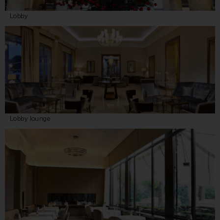
Lobby
Lobby lounge