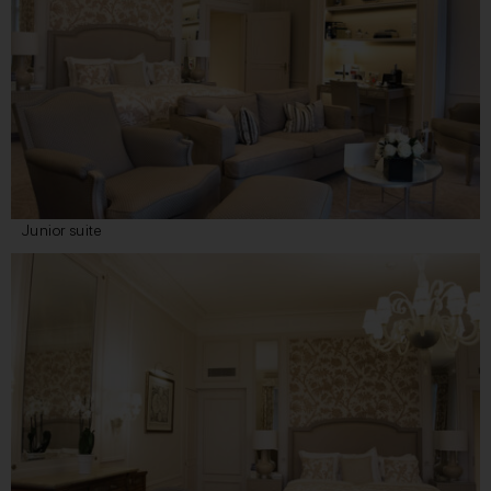
Junior suite