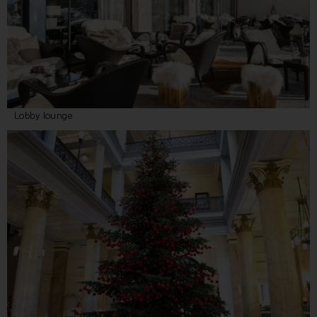
Lobby lounge