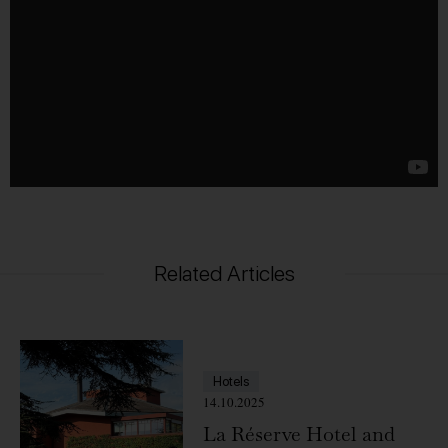
Related Articles
Hotels
14.10.2025
La Réserve Hotel and