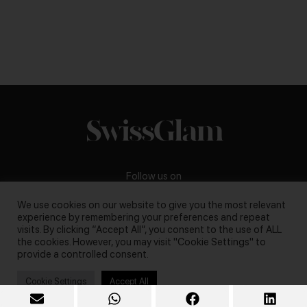
Follow us on
We use cookies on our website to give you the most relevant
experience by remembering your preferences and repeat
visits. By clicking “Accept All”, you consent to the use of ALL
the cookies. However, you may visit "Cookie Settings" to
Business inquiries:
darya@swissglam.ch
provide a controlled consent.
Cookie Settings
Accept All
Copyright © 2026, swissglam blog. All rights reserved