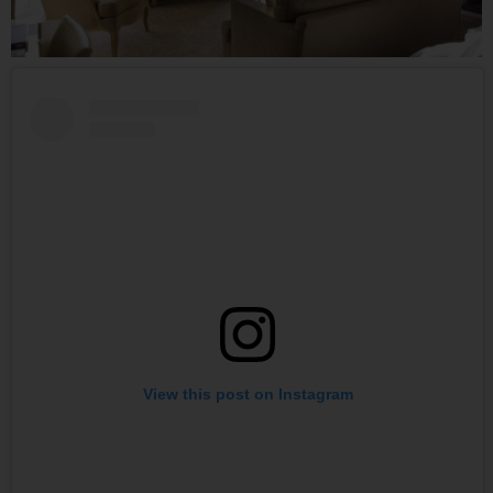
View this post on Instagram