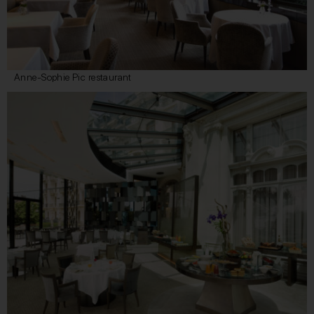
Anne-Sophie Pic restaurant