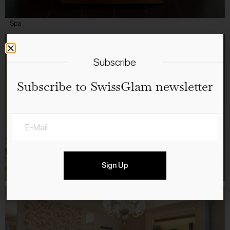
Spa
Subscribe
Subscribe to SwissGlam newsletter
Sign Up