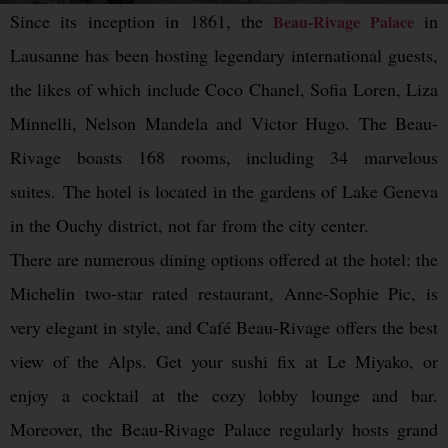
Since its inception in 1861, the
in
Beau-Rivage Palace
Lausanne has been hosting legendary international guests,
the likes of which include Coco Chanel, Sofia Loren, Liza
Minnelli, Nelson Mandela and Victor Hugo. The Beau-
Rivage boasts 168 rooms, including 34 marvelous
suites. The hotel is located in the gardens of Lake Geneva
in the Ouchy district, not far from the city center.
There are numerous dining options offered at the hotel: the
Michelin two-star rated restaurant, Anne-Sophie Pic, is
very elegant in style, and Café Beau-Rivage offers the best
view of the Alps. Get your sushi fix at Le Miyako, or
enjoy a cocktail at the cozy lobby lounge and bar.
Moreover, the Beau-Rivage Palace regularly hosts grand