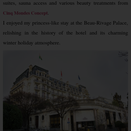
suites, sauna access and various beauty treatments from
.
Cinq Mondes Concept
I enjoyed my princess-like stay at the Beau-Rivage Palace,
relishing in the history of the hotel and its charming
winter holiday atmosphere.