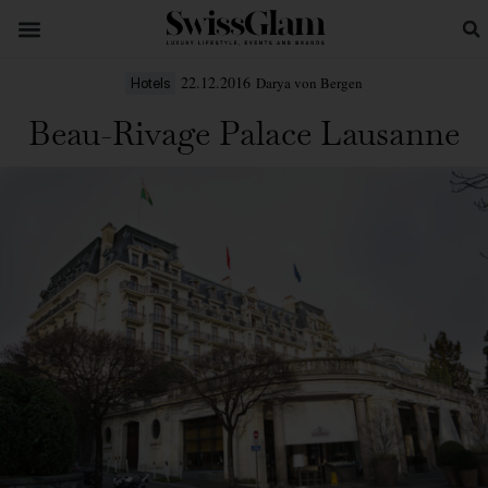
22.12.2016
Darya von Bergen
Hotels
Beau-Rivage Palace Lausanne