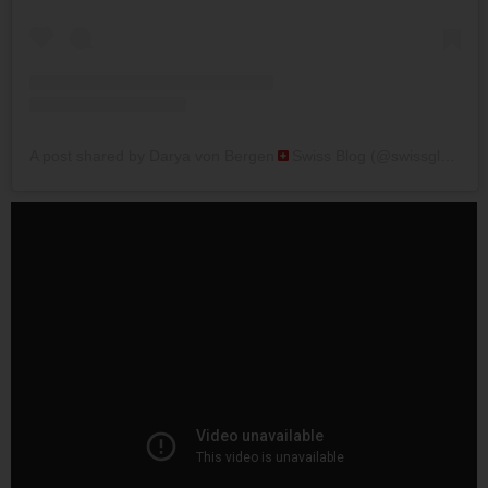
A post shared by Darya von Bergen
Swiss Blog (@swissglam)