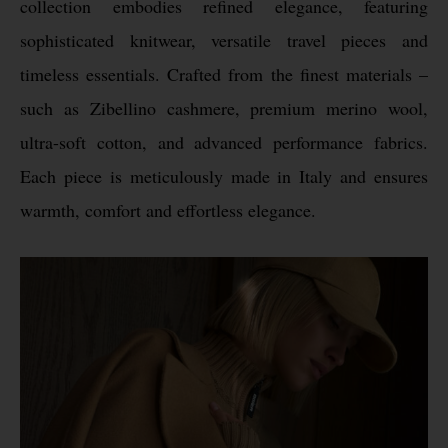
collection embodies refined elegance, featuring
sophisticated knitwear, versatile travel pieces and
timeless essentials. Crafted from the finest materials –
such as Zibellino cashmere, premium merino wool,
ultra-soft cotton, and advanced performance fabrics.
Each piece is meticulously made in Italy and ensures
warmth, comfort and effortless elegance.