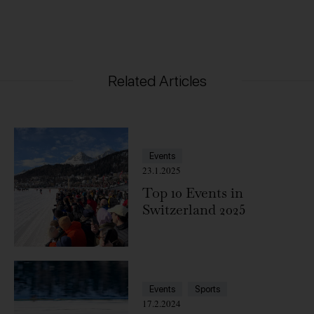
Related Articles
Events
23.1.2025
Top 10 Events in
Switzerland 2025
Events
Sports
17.2.2024