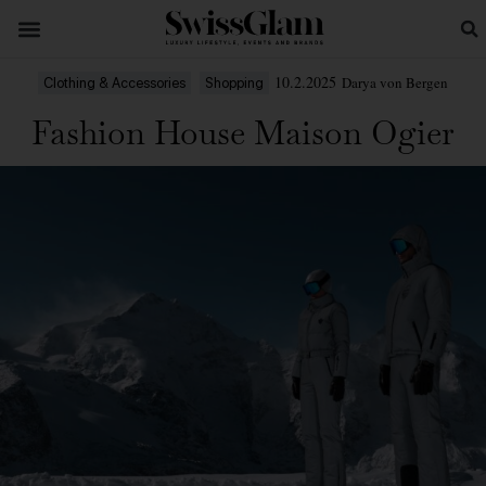
10.2.2025
Darya von Bergen
Clothing & Accessories
Shopping
Fashion House Maison Ogier