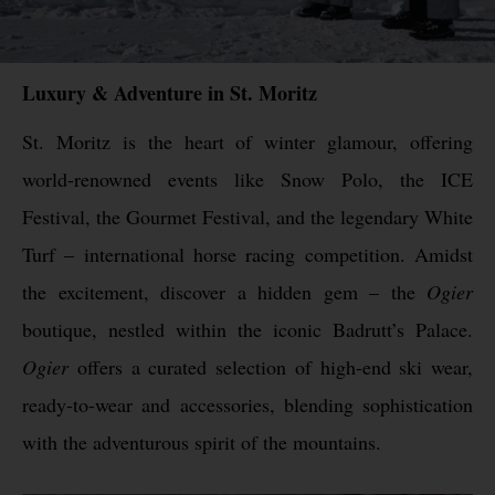
Luxury & Adventure in St. Moritz
St. Moritz is the heart of winter glamour, offering
world-renowned events like Snow Polo, the ICE
Festival, the Gourmet Festival, and the legendary White
Turf – international horse racing competition. Amidst
the excitement, discover a hidden gem – the
Ogier
boutique, nestled within the iconic Badrutt’s Palace.
Ogier
offers a curated selection of high-end ski wear,
ready-to-wear and accessories, blending sophistication
with the adventurous spirit of the mountains.