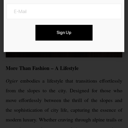
Sign Up
More Than Fashion – A Lifestyle
Ogier
embodies a lifestyle that transitions effortlessly
from the slopes to the city. Designed for those who
move effortlessly between the thrill of the slopes and
the sophistication of city life, capturing the essence of
modern luxury. Whether craving through alpine trails or