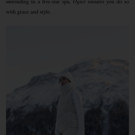
unwinding in a five-star spa,
Ogier
ensures you do so
with grace and style.