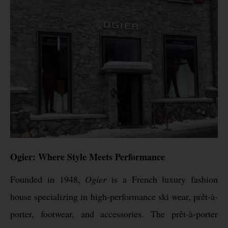
Ogier: Where Style Meets Performance
Founded in 1948,
Ogier
is a French luxury fashion
house specializing in high-performance ski wear, prêt-à-
porter, footwear, and accessories. The prêt-à-porter