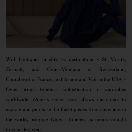
With boutiques in elite ski destinations – St. Moritz,
Zermatt, and Crans-Montana in Switzerland;
Courchevel in France; and Aspen and Vail in the USA –
Ogier brings timeless sophistication to wardrobes
worldwide.
Ogier
’s
allows customers to
online store
explore and purchase the finest pieces from anywhere in
the world, bringing
Ogier
’s timeless garments straight
to your doorstep.