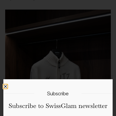
Subscribe
Subscribe to SwissGlam newsletter