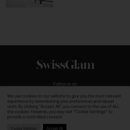
Follow us on
We use cookies on our website to give you the most relevant
experience by remembering your preferences and repeat
visits. By clicking “Accept All”, you consent to the use of ALL
the cookies. However, you may visit "Cookie Settings" to
Business inquiries:
darya@swissglam.ch
provide a controlled consent.
Cookie Settings
Accept All