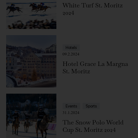
White Turf St. Moritz
2024
Hotels
09.2.2024
Hotel Grace La Margna
St. Moritz
Events
Sports
31.1.2024
The Snow Polo World
Cup St. Moritz 2024