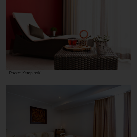
Photo: Kempinski