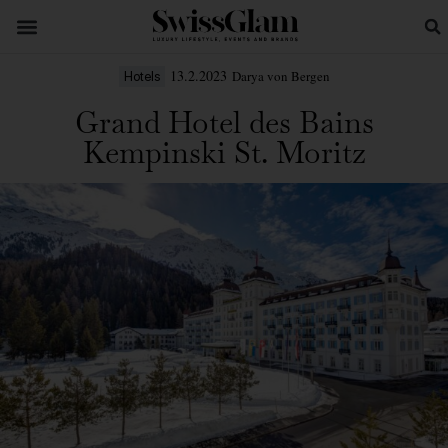
13.2.2023
Darya von Bergen
Hotels
Grand Hotel des Bains
Kempinski St. Moritz