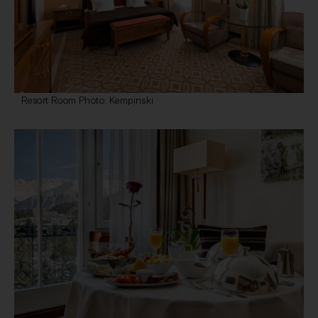
Resort Room Photo: Kempinski