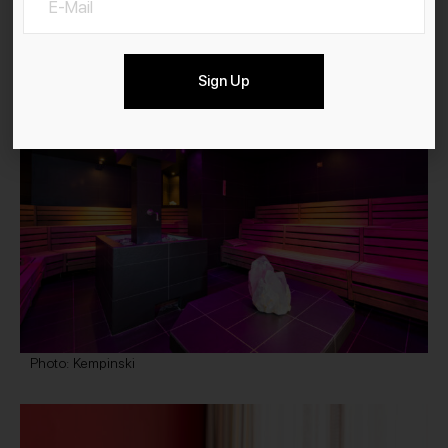
Alpine Spa Photo: Kempinski
Sign Up
Photo: Kempinski