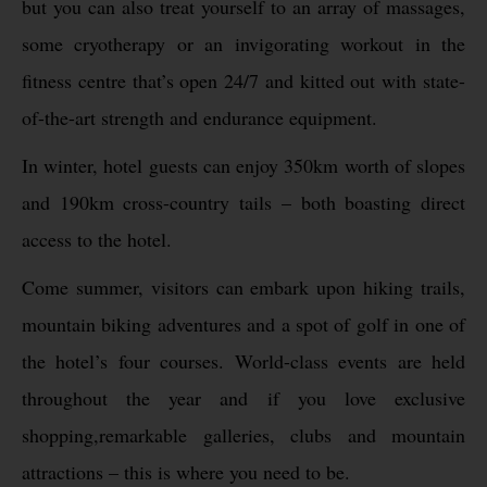
but you can also treat yourself to an array of massages,
some cryotherapy or an invigorating workout in the
fitness centre that’s open 24/7 and kitted out with state-
of-the-art strength and endurance equipment.
In winter, hotel guests can enjoy 350km worth of slopes
and 190km cross-country tails – both boasting direct
access to the hotel.
Come summer, visitors can embark upon hiking trails,
mountain biking adventures and a spot of golf in one of
the hotel’s four courses. World-class events are held
throughout the year and if you love exclusive
shopping,remarkable galleries, clubs and mountain
attractions – this is where you need to be.