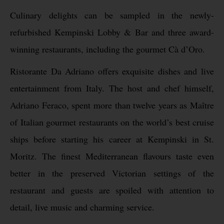
Culinary delights can be sampled in the newly-
refurbished Kempinski Lobby & Bar and three award-
winning restaurants, including the gourmet Cà d’Oro.
Ristorante Da Adriano offers exquisite dishes and live
entertainment from Italy. The host and chef himself,
Adriano Feraco, spent more than twelve years as Maître
of Italian gourmet restaurants on the world’s best cruise
ships before starting his career at Kempinski in St.
Moritz. The finest Mediterranean flavours taste even
better in the preserved Victorian settings of the
restaurant and guests are spoiled with attention to
detail, live music and charming service.