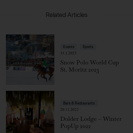
Related Articles
Events
Sports
31.1.2023
Snow Polo World Cup
St. Moritz 2023
Bars & Restaurants
20.11.2022
Dolder Lodge – Winter
PopUp 2022