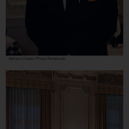
Adriano Feraco Photo Kempinski