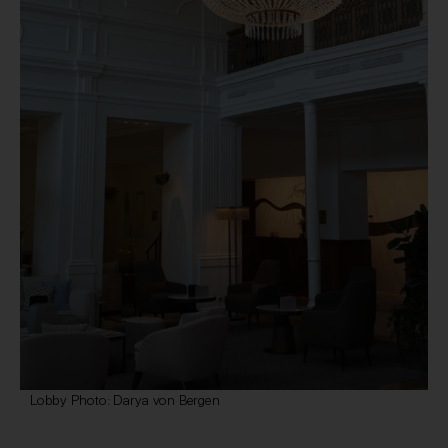
Lobby Photo: Darya von Bergen