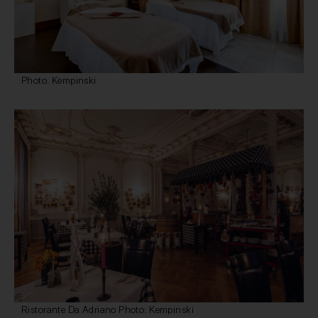
Photo: Kempinski
Ristorante Da Adriano Photo: Kempinski