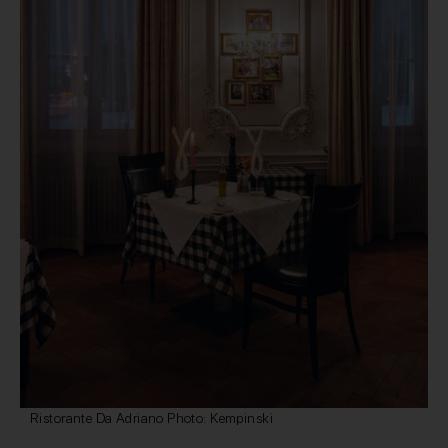
Ristorante Da Adriano Photo: Kempinski