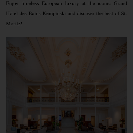
Enjoy timeless European luxury at the iconic Grand
Hotel des Bains Kempinski and discover the best of St.
Moritz!