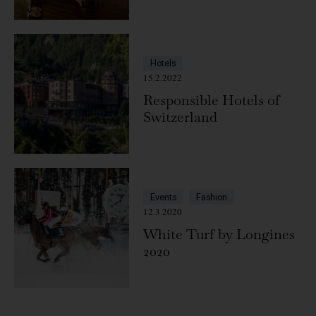
Hotels
15.2.2022
Responsible Hotels of
Switzerland
Events
Fashion
12.3.2020
White Turf by Longines
2020