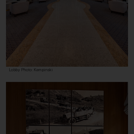
Lobby Photo: Kempinski