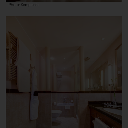
Photo: Kempinski