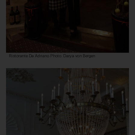
Ristorante Da Adriano Photo: Darya von Bergen