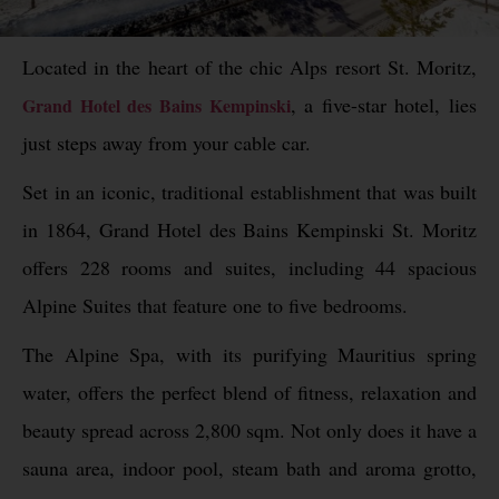
Located in the heart of the chic Alps resort St. Moritz,
, a five-star hotel, lies
Grand Hotel des Bains Kempinski
just steps away from your cable car.
Set in an iconic, traditional establishment that was built
in 1864, Grand Hotel des Bains Kempinski St. Moritz
offers 228 rooms and suites, including 44 spacious
Alpine Suites that feature one to five bedrooms.
The Alpine Spa, with its purifying Mauritius spring
water, offers the perfect blend of fitness, relaxation and
beauty spread across 2,800 sqm. Not only does it have a
sauna area, indoor pool, steam bath and aroma grotto,