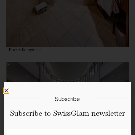
Photo: Kempinski
Subscribe
Subscribe to SwissGlam newsletter