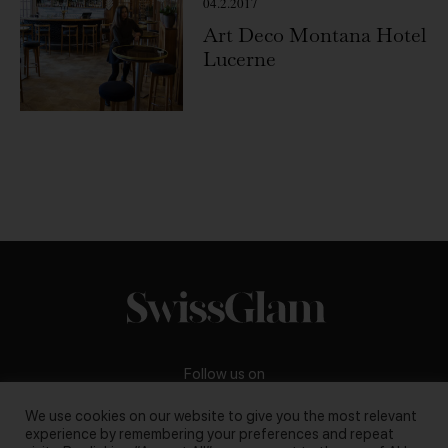
04.2.2017
Art Deco Montana Hotel
Lucerne
Follow us on
We use cookies on our website to give you the most relevant
experience by remembering your preferences and repeat