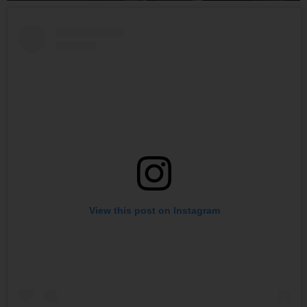
View this post on Instagram