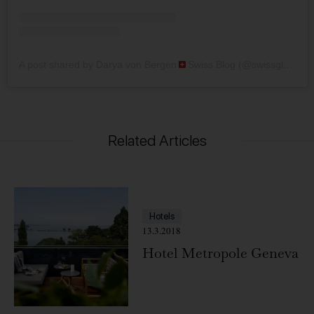
A post shared by Darya von Bergen
Swiss Blog (@swissglam)
Related Articles
Hotels
13.3.2018
Hotel Metropole Geneva