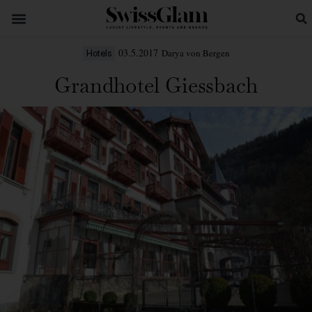
03.5.2017
Darya von Bergen
Hotels
Grandhotel Giessbach