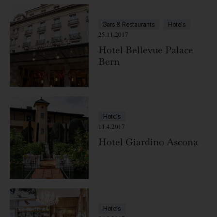
Bars & Restaurants
Hotels
25.11.2017
Hotel Bellevue Palace
Bern
Hotels
11.4.2017
Hotel Giardino Ascona
Hotels