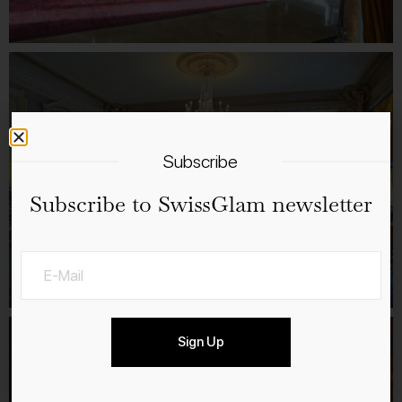
Subscribe
Subscribe to SwissGlam newsletter
Sign Up