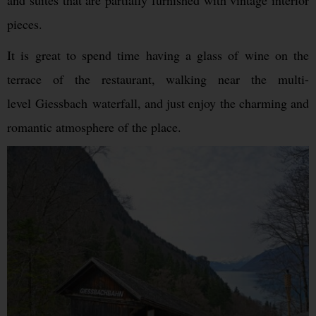
and suites that are partially furnished with vintage interior
pieces.
It is great to spend time having a glass of wine on the
terrace of the restaurant, walking near the multi-
level Giessbach waterfall, and just enjoy the charming and
romantic atmosphere of the place.