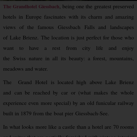
, being one the greatest preserved
The Grandhotel Giessbach
hotels in Europe fascinates with its charm and amazing
views of the famous Giessbach Falls and landscapes
of Lake Brienz. The location is just perfect for those who
want to have a rest from city life and enjoy
the Swiss nature in all its beauty: a forest, mountains,
meadows and water.
The Grand Hotel is located high above Lake Brienz
and can be reached by car or (what makes the whole
experience even more special) by an old funicular railway
built in 1879 from the boat pier Giessbach-See.
In what looks more like a castle than a hotel are 70 rooms