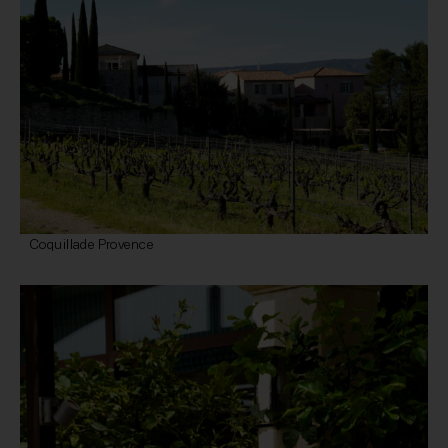
Coquillade Provence