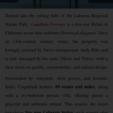
Tucked into the rolling hills of the Luberon Regional
Nature Park,
is a five-star Relais &
Coquillade Provence
Châteaux resort that redefines Provençal elegance. Once
an 11th-century country estate, the property was
lovingly restored by Swiss entrepreneur Andy Rihs and
is now managed by his sons, Oliver and Tobias, with a
clear focus on quality, sustainability, and refined design.
Surrounded by vineyards, olive groves, and lavender
69 rooms and suites
fields, Coquillade features
, along
with a six-bedroom private villa, offering guests a
peaceful and authentic retreat. This season, the resort
five new Luberon Suites
introduces
, each named after