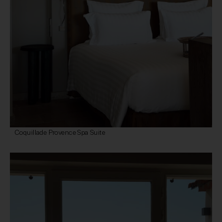
Coquillade Provence Spa Suite