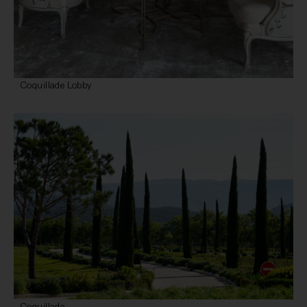
Coquillade Lobby
Coquillade