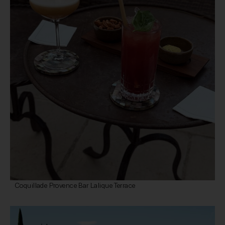
Coquillade Provence Bar Lalique Terrace