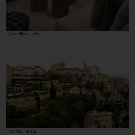
Coquillade Lobby
Gordes, France