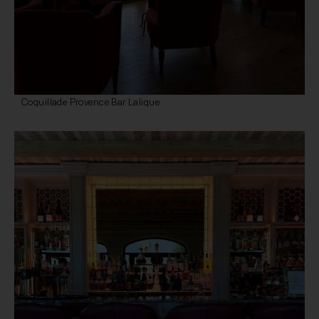
Coquillade Provence Bar Lalique