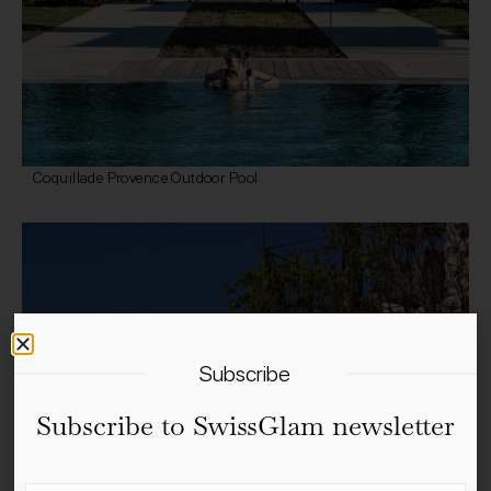
Coquillade Provence Outdoor Pool
Subscribe
Subscribe to SwissGlam newsletter