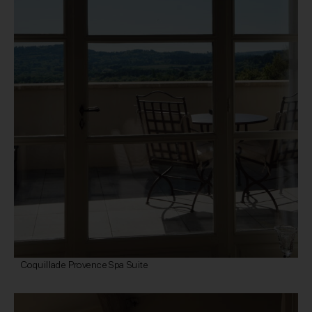
Coquillade Provence Spa Suite