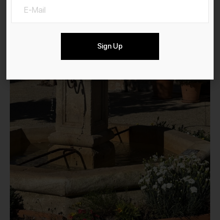
Sign Up