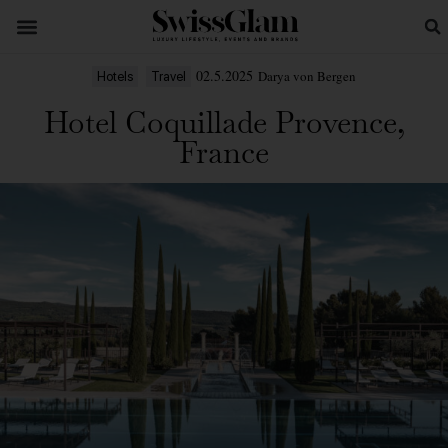
02.5.2025
Darya von Bergen
Hotels
Travel
Hotel Coquillade Provence,
France