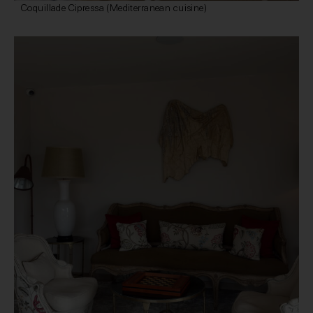
Coquillade Cipressa (Mediterranean cuisine)