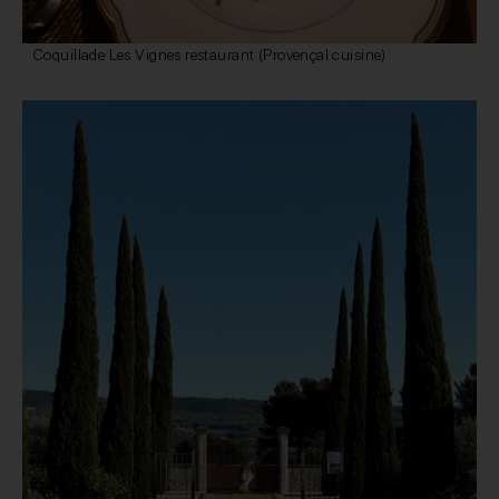
Coquillade Les Vignes restaurant (Provençal cuisine)