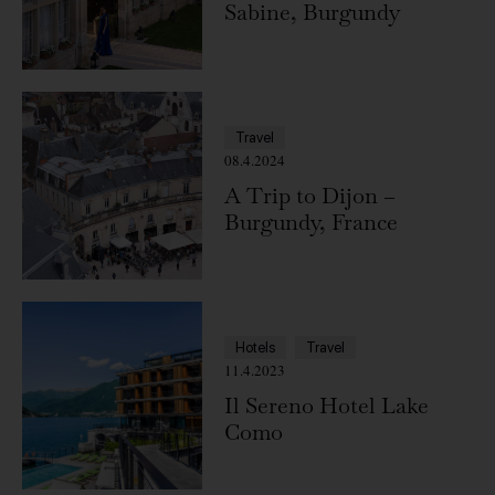
Sabine, Burgundy
Travel
08.4.2024
A Trip to Dijon –
Burgundy, France
Hotels
Travel
11.4.2023
Il Sereno Hotel Lake
Como