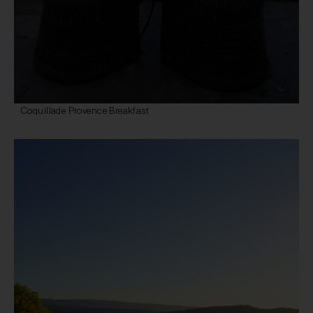
Coquillade Provence Breakfast