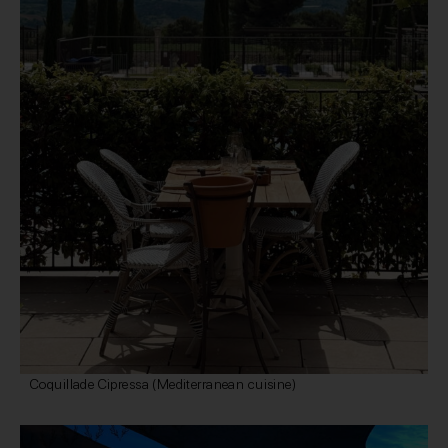
Coquillade Cipressa (Mediterranean cuisine)