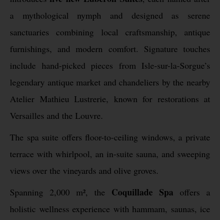
a mythological nymph and designed as serene
sanctuaries combining local craftsmanship, antique
furnishings, and modern comfort. Signature touches
include hand-picked pieces from Isle-sur-la-Sorgue’s
legendary antique market and chandeliers by the nearby
Atelier Mathieu Lustrerie, known for restorations at
Versailles and the Louvre.
The spa suite offers floor-to-ceiling windows, a private
terrace with whirlpool, an in-suite sauna, and sweeping
views over the vineyards and olive groves.
Coquillade Spa
Spanning 2,000 m², the
offers a
holistic wellness experience with hammam, saunas, ice