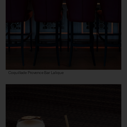
Coquillade Provence Bar Lalique