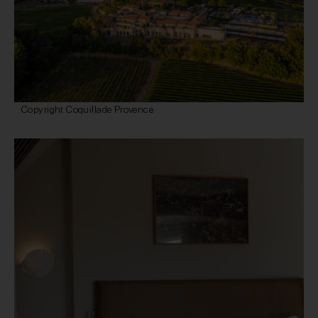
Copyright Coquillade Provence