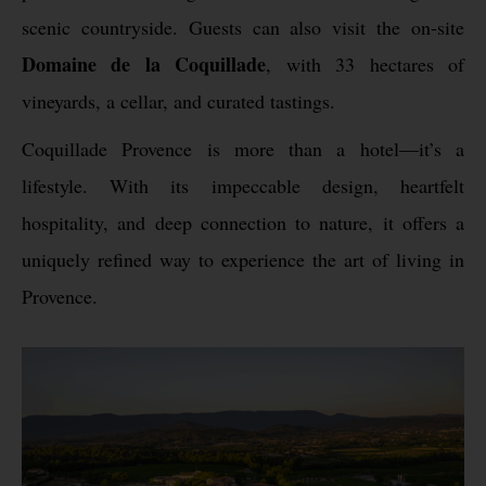
scenic countryside. Guests can also visit the on-site
Domaine de la Coquillade
, with 33 hectares of
vineyards, a cellar, and curated tastings.
Coquillade Provence is more than a hotel—it’s a
lifestyle. With its impeccable design, heartfelt
hospitality, and deep connection to nature, it offers a
uniquely refined way to experience the art of living in
Provence.