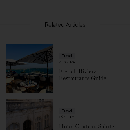
Related Articles
Travel
21.8.2024
French Riviera
Restaurants Guide
Travel
15.4.2024
Hotel Château Sainte