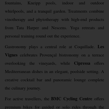
fountains, Kneipp pools, indoor and outdoor
whirlpools, and a tranquil garden. Treatments combine
vinotherapy and phytotherapy with high-end products
from Tata Harper and Nescens. Yoga retreats and
personal training round out the experience.
Les
Gastronomy plays a central role at Coquillade.
Vignes
celebrates Provençal bistronomy on a terrace
Cipressa
overlooking the vineyards, while
offers
Mediterranean dishes in an elegant, poolside setting. A
creative cocktail bar and panoramic lounge complete
the culinary journey.
BMC Cycling Centre
For active travellers, the
offers
premium bikes for guided or solo rides through the