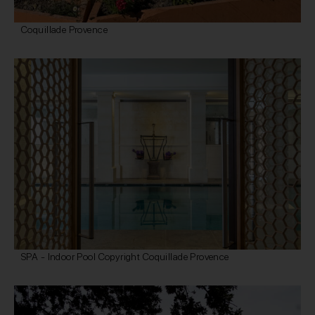
Coquillade Provence
SPA - Indoor Pool Copyright Coquillade Provence