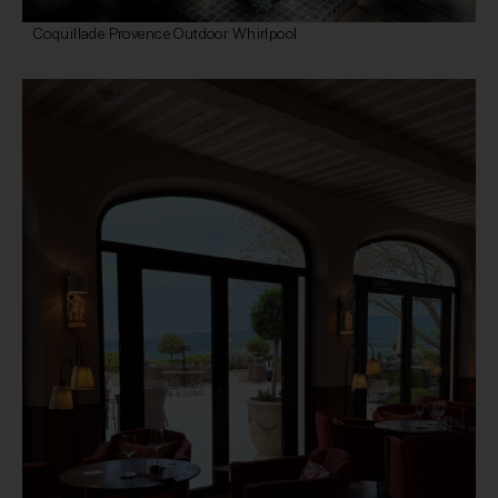
Coquillade Provence Outdoor Whirlpool