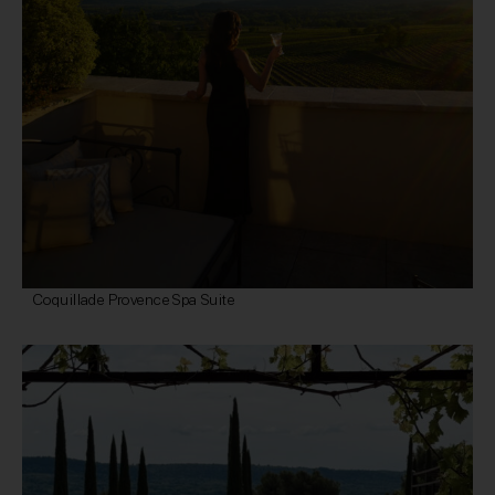
Coquillade Provence Spa Suite