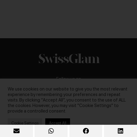
Follow us on
We use cookies on our website to give you the most relevant
experience by remembering your preferences and repeat
visits. By clicking “Accept All”, you consent to the use of ALL
the cookies. However, you may visit "Cookie Settings" to
provide a controlled consent.
Business inquiries:
darya@swissglam.ch
Cookie Settings
Accept All
Copyright © 2026, swissglam blog. All rights reserved