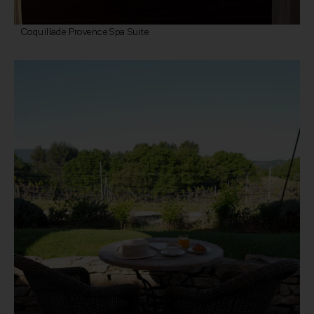
Coquillade Provence Spa Suite