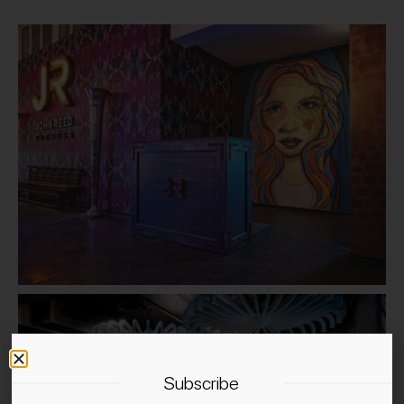
Subscribe