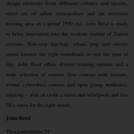
design elements from different cultures and epochs,
street art of urban metropolises and an extensive
training area on a proud 2550 m2,
John Reed
is ready
to bring innovation into the workout routine of Zurich
citizens. Non-stop hip-hop, urban, pop and electro
music ensures the right soundtrack to suit the time of
day.
John Reed
offers diverse training options and a
wide selection of courses (live courses with trainers,
virtual cyberobics courses and open group workouts),
relaxing – with an (with a sauna and whirlpool) and live
DJ’s tunes for the right mood.
John Reed
Thurgauerstrasse 54