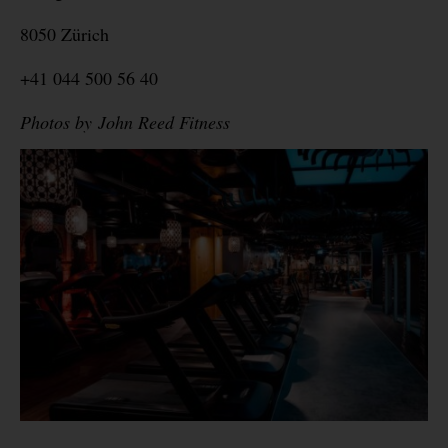
8050 Zürich
+41 044 500 56 40
Photos by John Reed Fitness