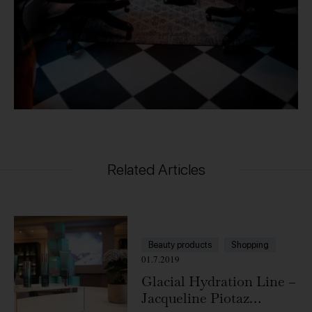
Related Articles
Beauty products
Shopping
01.7.2019
Glacial Hydration Line –
Jacqueline Piotaz