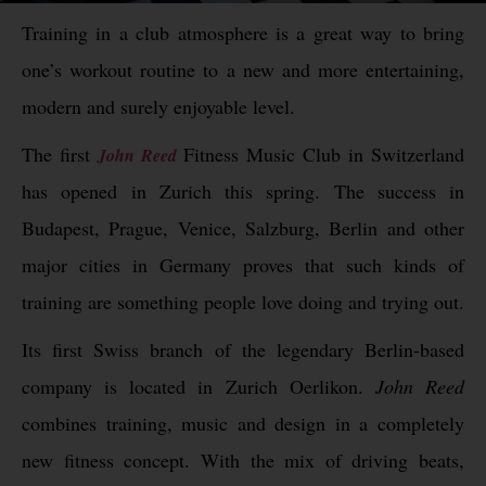
Training in a club atmosphere is a great way to bring
one’s workout routine to a new and more entertaining,
modern and surely enjoyable level.
The first
Fitness Music Club in Switzerland
John Reed
has opened in Zurich this spring. The success in
Budapest, Prague, Venice, Salzburg, Berlin and other
major cities in Germany proves that such kinds of
training are something people love doing and trying out.
Its first Swiss branch of the legendary Berlin-based
company is located in Zurich Oerlikon.
John Reed
combines training, music and design in a completely
new fitness concept. With the mix of driving beats,