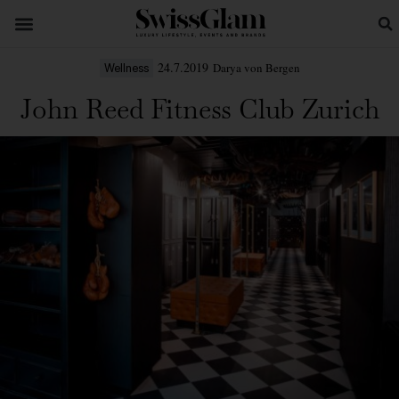
24.7.2019
Darya von Bergen
Wellness
John Reed Fitness Club Zurich