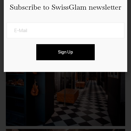
Subscribe to SwissGlam newsletter
Sign Up