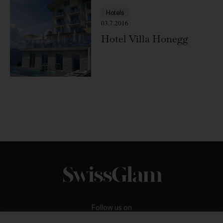
Hotels
03.7.2016
Hotel Villa Honegg
Follow us on