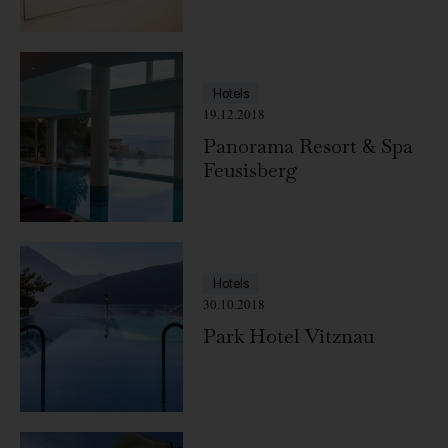
Switzerland
Hotels
19.12.2018
Panorama Resort & Spa
Feusisberg
Hotels
30.10.2018
Park Hotel Vitznau