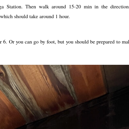
a Station. Then walk around 15-20 min in the direction
 which should take around 1 hour.
r 6. Or you can go by foot, but you should be prepared to m