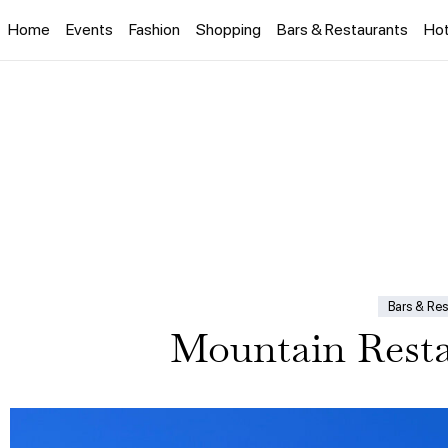
Home
Events
Fashion
Shopping
Bars & Restaurants
Hot
Bars & Res
Mountain Resta