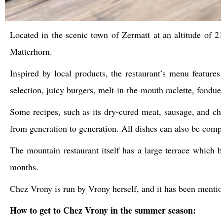
Located in the scenic town of Zermatt at an altitude of 
Matterhorn.
Inspired by local products, the restaurant’s menu features 
selection, juicy burgers, melt-in-the-mouth raclette, fondue,
Some recipes, such as its dry-cured meat, sausage, and c
from generation to generation. All dishes can also be com
The mountain restaurant itself has a large terrace which b
months.
Chez Vrony is run by Vrony herself, and it has been menti
How to get to Chez Vrony in the summer season: