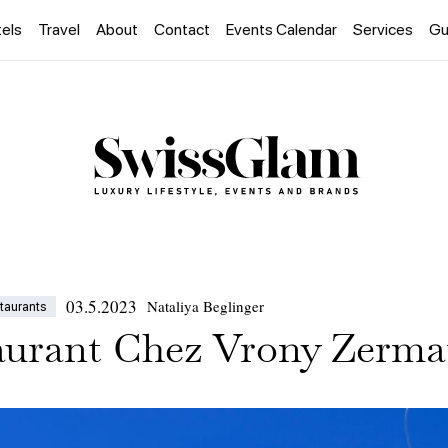
els
Travel
About
Contact
Events Calendar
Services
Gu
03.5.2023
Nataliya Beglinger
taurants
urant Chez Vrony Zerma