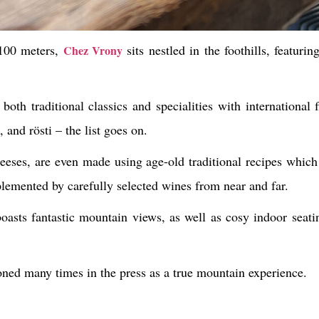
2100 meters,
sits nestled in the foothills, featuri
Chez Vrony
both traditional classics and specialities with international f
 and rösti – the list goes on.
heeses, are even made using age-old traditional recipes whi
plemented by carefully selected wines from near and far.
oasts fantastic mountain views, as well as cosy indoor seatin
oned many times in the press as a true mountain experience.