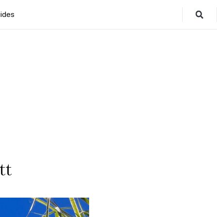
ides
tt