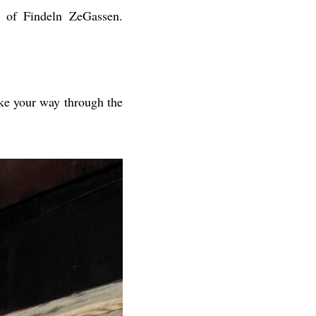
 of Findeln ZeGassen.
ake your way through the