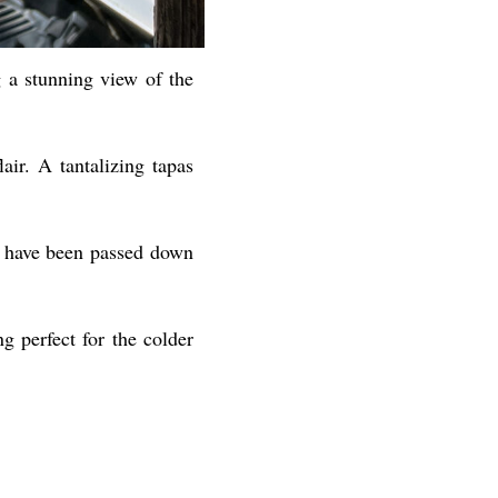
ng a stunning view of the
lair. A tantalizing tapas
ch have been passed down
g perfect for the colder