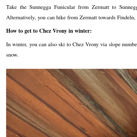
Take the Sunnegga Funicular from Zermatt to Sunnegg
Alternatively, you can hike from Zermatt towards Findeln,
How to get to Chez Vrony in winter:
In winter, you can also ski to Chez Vrony via slope numbe
snow.