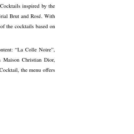
ocktails inspired by the
rial Brut and Rosé. With
of the cocktails based on
ntent: “La Colle Noire”,
m Maison Christian Dior,
 Cocktail, the menu offers