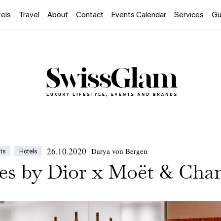
els
Travel
About
Contact
Events Calendar
Services
Gu
26.10.2020
Darya von Bergen
ts
Hotels
es by Dior x Moët & Cha