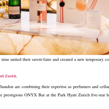
st time united their savoir-faire and created a new temporary c
.
tt Zurich
handon are combining their expertise as perfumers and cellar 
the prestigious ONYX Bar at the Park Hyatt Zurich five-star h