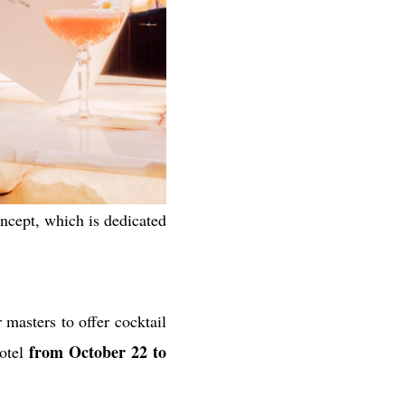
oncept, which is dedicated
masters to offer cocktail
from October 22 to
otel