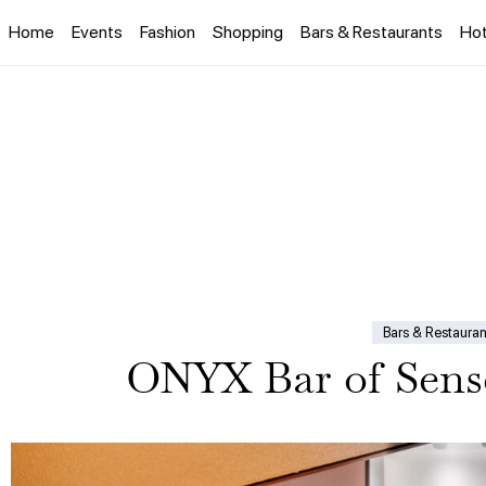
Home
Events
Fashion
Shopping
Bars & Restaurants
Hot
Bars & Restauran
ONYX Bar of Sens