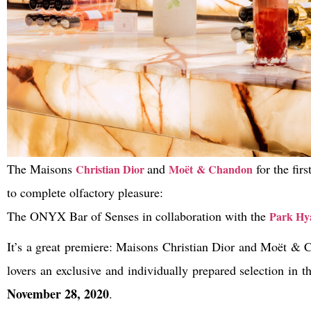
The Maisons
and
for the fir
Christian Dior
Moët & Chandon
to complete olfactory pleasure:
The ONYX Bar of Senses in collaboration with the
Park Hya
It’s a great premiere: Maisons Christian Dior and Moët & C
lovers an exclusive and individually prepared selection in 
November 28, 2020
.