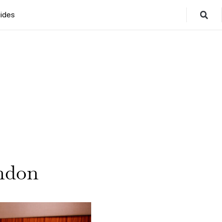
ides
ndon