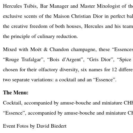
Hercules Tsibis, Bar Manager and Master Mixologist of th
exclusive scents of the Maison Christian Dior in perfect
the creative freedom of both houses, Hercules and his team 
the principle of culinary reduction.
Mixed with Moët & Chandon champagne, these “Essences” of
“Rouge Trafalgar”, “Bois d’Argent”, “Gris Dior”, “Spic
chosen for their olfactory diversity, six names for 12 differ
two separate variations: a cocktail and an “Essence”.
The Menu:
Cocktail, accompanied by amuse-bouche and miniature CH
“Essence”, accompanied by amuse-bouche and miniature C
Event Fotos by David Biedert