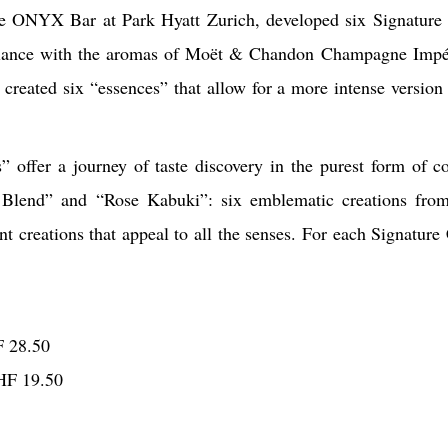
e ONYX Bar at Park Hyatt Zurich, developed six Signature C
 balance with the aromas of Moët & Chandon Champagne Impé
created six “essences” that allow for a more intense version 
fer a journey of taste discovery in the purest form of co
e Blend” and “Rose Kabuki”: six emblematic creations fro
ent creations that appeal to all the senses. For each Signature
F 28.50
HF 19.50