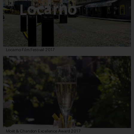
Locarno Film Festival 2017
Moët & Chandon Excellence Award 2017