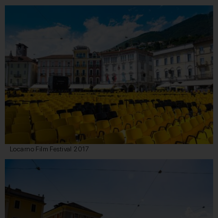
Locarno Film Festival 2017