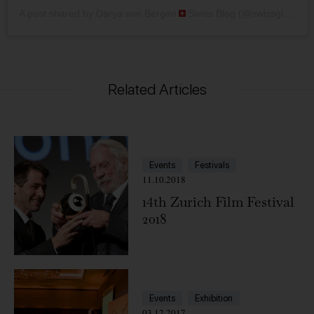
A post shared by Darya von Bergen
Swiss Blog (@swissglam)
Related Articles
Events
Festivals
11.10.2018
14th Zurich Film Festival
2018
Events
Exhibition
03.12.2017