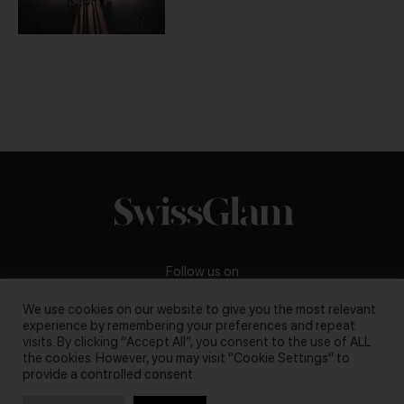
Follow us on
We use cookies on our website to give you the most relevant
experience by remembering your preferences and repeat
visits. By clicking “Accept All”, you consent to the use of ALL
the cookies. However, you may visit "Cookie Settings" to
Business inquiries:
darya@swissglam.ch
provide a controlled consent.