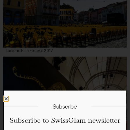
Locarno Film Festival 2017
Subscribe
Subscribe to SwissGlam newsletter