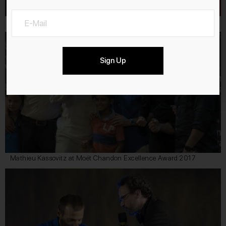
Locarno Film Festival 2017
Sign Up
Mathieu Kassovitz at Moët Chandon Excellence Award 2017