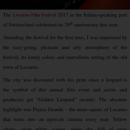
The
2017 in the Italian-speaking part
Locarno Film Festival
th
of Switzerland celebrated its 70
anniversary this year.
Attending the festival for the first time, I was impressed by
the easy-going, pleasant and arty atmosphere of the
festival, its lovely colors and marvellous setting of the old
town of Locarno.
The city was decorated with leo print since a leopard is
the symbol of this annual film event and actors and
producers get “Golden Leopard” awards. The absolute
highlight was Piazza Grande – the main square of Locarno
that turns into an open-air cinema every year. Yellow
chairs, giant white screen, night sky full of stars