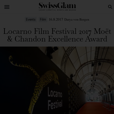
16.8.2017
Darya von Bergen
Events
Film
Locarno Film Festival 2017 Moët
& Chandon Excellence Award