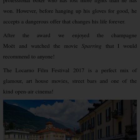
professional boxer who has lost more fights than he has
won. However, before hanging up his gloves for good, he
accepts a dangerous offer that changes his life forever.
After the award we enjoyed the champagne
Moët and watched the movie
Sparring
that I would
recommend to anyone!
The Locarno Film Festival 2017 is a perfect mix of
glamour, art house movies, street bars and one of the
kind open-air cinema!