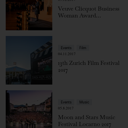
Veuve Clicquot Business
Woman Award
Switzerland 2017
Events
Film
04.11.2017
13th Zurich Film Festival
2017
Events
Music
05.8.2017
Moon and Stars Music
Festival Locarno 2017