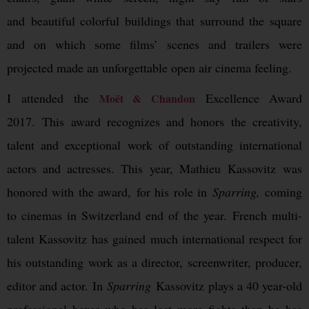
and beautiful colorful buildings that surround the square
and on which some films’ scenes and trailers were
projected made an unforgettable open air cinema feeling.
I attended the
Excellence Award
Moët & Chandon
2017. This award recognizes and honors the creativity,
talent and exceptional work of outstanding international
actors and actresses. This year, Mathieu Kassovitz was
honored with the award, for his role in
Sparring,
coming
to cinemas in Switzerland end of the year. French multi-
talent Kassovitz has gained much international respect for
his outstanding work as a director, screenwriter, producer,
editor and actor. In
Sparring
Kassovitz plays a 40 year-old