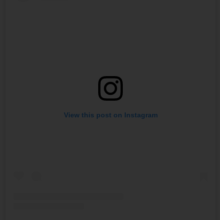
View this post on Instagram