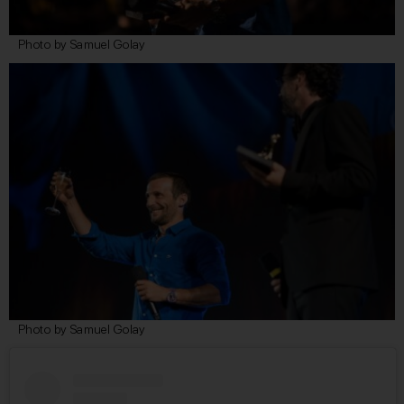
Photo by Samuel Golay
Photo by Samuel Golay