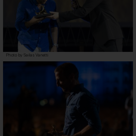
Photo by Sailas Vanetti