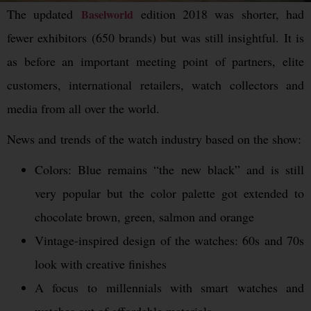
The updated
edition 2018 was shorter, had
Baselworld
fewer exhibitors (650 brands) but was still insightful. It is
as before an important meeting point of partners, elite
customers, international retailers, watch collectors and
media from all over the world.
News and trends of the watch industry based on the show:
Colors: Blue remains “the new black” and is still
very popular but the color palette got extended to
chocolate brown, green, salmon and orange
Vintage-inspired design of the watches: 60s and 70s
look with creative finishes
A focus to millennials with smart watches and