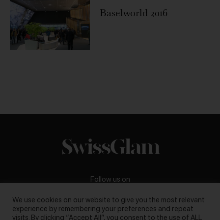
Baselworld 2016
Follow us on
We use cookies on our website to give you the most relevant
experience by remembering your preferences and repeat
visits. By clicking “Accept All”, you consent to the use of ALL