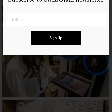
Sign Up