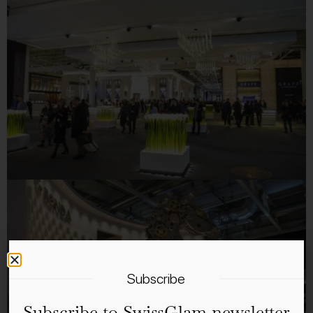
Subscribe
Subscribe to SwissGlam newsletter