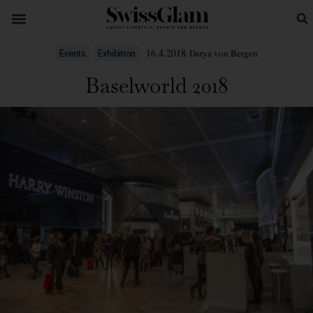
16.4.2018
Darya von Bergen
Events
Exhibition
Baselworld 2018