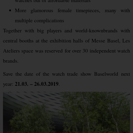
watches out of affordable materials
More glamorous female timepieces, many with
multiple complications
Together with big players and world-knownbrands with
central booths at the exhibition halls of Messe Basel, Les
Ateliers space was reserved for over 30 independent watch
brands.
Save the date of the watch trade show Baselworld next
21.03. – 26.03.2019
year:
.