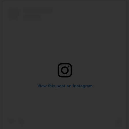
View this post on Instagram