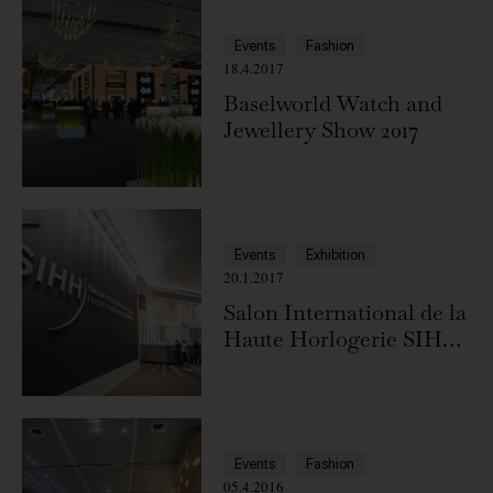
Events
Fashion
18.4.2017
Baselworld Watch and
Jewellery Show 2017
Events
Exhibition
20.1.2017
Salon International de la
Haute Horlogerie SIHH
2017
Events
Fashion
05.4.2016