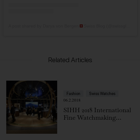
A post shared by Darya von Bergen
Swiss Blog (@swissglam)
Related Articles
Fashion
Swiss Watches
06.2.2018
SIHH 2018 International
Fine Watchmaking
Exhibition, Geneva