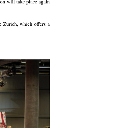
n will take place again
Zurich, which offers a