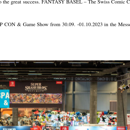
 to the great success. FANTASY BASEL – The Swiss Comic Co
POP CON & Game Show from 30.09. -01.10.2023 in the Messe 