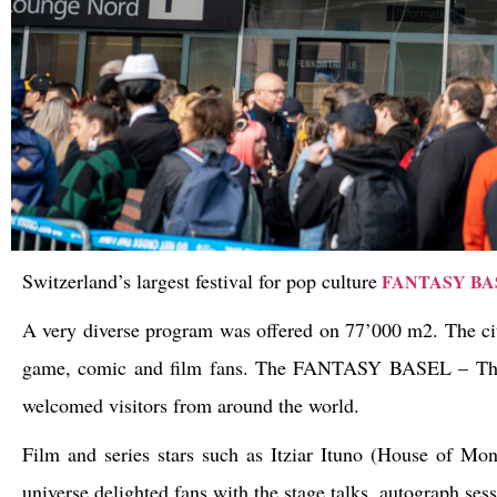
Switzerland’s largest festival for pop culture
FANTASY BA
A very diverse program was offered on 77’000 m2. The city
game, comic and film fans. The FANTASY BASEL – The S
welcomed visitors from around the world.
Film and series stars such as Itziar Ituno (House of M
universe delighted fans with the stage talks, autograph ses