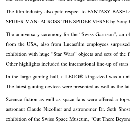
The film industry also paid respect to FANTASY BASEL: ex
SPIDER-MAN: ACROSS THE SPIDER-VERSE by Sony Pi
The anniversary ceremony for the “Swiss Garrison”, an of
from the USA, also from Lucasfilm employees surprised
exhibition with huge “Star Wars” objects and sets of the
Other highlights included the international line-up of star
In the large gaming hall, a LEGO® king-sized was a uniq
The latest gaming devices were presented as well as the la
Science fiction as well as space fans were offered a top
astronaut Claude Nicollier and astronomer Dr. Seth Shost
exhibition of the Swiss Space Museum, “Out There Beyond t