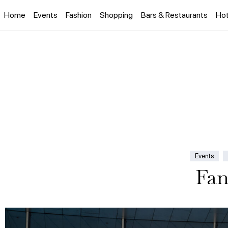
Home
Events
Fashion
Shopping
Bars & Restaurants
Hot
Events
Fan