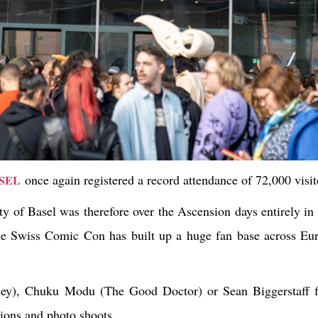
once again registered a record attendance of 72,000 visit
SEL
 of Basel was therefore over the Ascension days entirely in 
wiss Comic Con has built up a huge fan base across Euro
oney), Chuku Modu (The Good Doctor) or Sean Biggerstaff 
sions and photo shoots