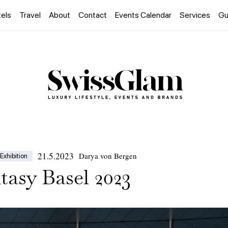
els
Travel
About
Contact
Events Calendar
Services
Gu
21.5.2023
Darya von Bergen
Exhibition
tasy Basel 2023