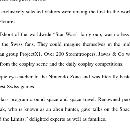
clusively selected visitors were among the first in the wor
ctures.
fshoot of the worldwide “Star Wars” fan group, was no less 
 the Swiss fans. They could imagine themselves in the mid
 fan group ProjectX1. Over 200 Stormtroopers, Jawas & Co we
s from the cosplay scene and the daily cosplay competitions.
ue eye-catcher in the Nintendo Zone and was literally besie
test Swiss games.
-class program around space and space travel. Renowned pers
ak, who is known as an alien hunter, gave talks on the Spac
he Limits,” delighted experts as well as families.