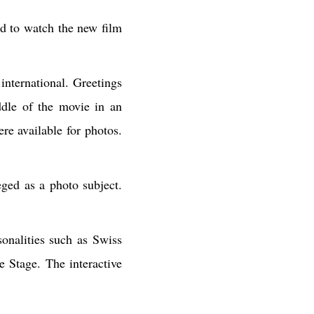
ld to watch the new film
international. Greetings
dle of the movie in an
re available for photos.
ged as a photo subject.
onalities such as Swiss
e Stage. The interactive