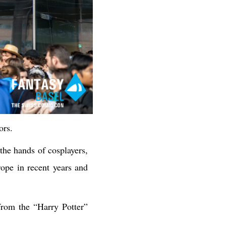
ors.
the hands of cosplayers,
pe in recent years and
from the “Harry Potter”