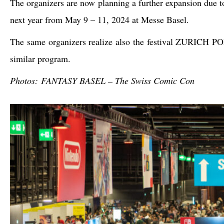
The organizers are now planning a further expansion due
next year from May 9 – 11, 2024 at Messe Basel.
The same organizers realize also the festival ZURICH 
similar program.
Photos: FANTASY BASEL – The Swiss Comic Con