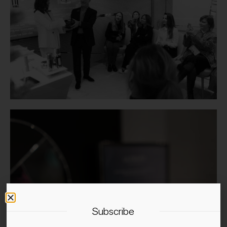
Subscribe