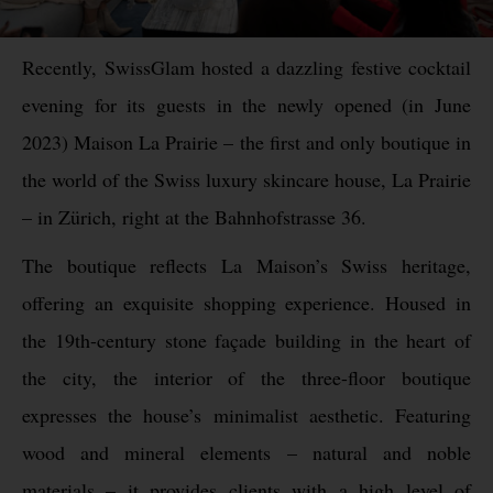
Recently, SwissGlam hosted a dazzling festive cocktail
evening for its guests in the newly opened (in June
2023) Maison La Prairie – the first and only boutique in
the world of the Swiss luxury skincare house, La Prairie
– in Zürich, right at the Bahnhofstrasse 36.
The boutique reflects La Maison’s Swiss heritage,
offering an exquisite shopping experience. Housed in
the 19th-century stone façade building in the heart of
the city, the interior of the three-floor boutique
expresses the house’s minimalist aesthetic. Featuring
wood and mineral elements – natural and noble
materials – it provides clients with a high level of