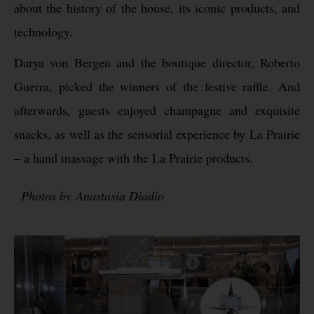
about the history of the house, its iconic products, and
technology.
Darya von Bergen and the boutique director, Roberto
Guerra, picked the winners of the festive raffle. And
afterwards, guests enjoyed champagne and exquisite
snacks, as well as the sensorial experience by La Prairie
– a hand massage with the La Prairie products.
Photos by Anastasia Diadio