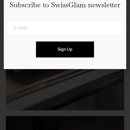
Subscribe to SwissGlam newsletter
Sign Up