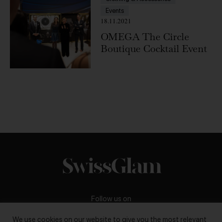
Events
18.11.2021
OMEGA The Circle
Boutique Cocktail Event
Follow us on
We use cookies on our website to give you the most relevant