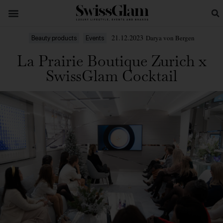
21.12.2023
Darya von Bergen
Beauty products
Events
La Prairie Boutique Zurich x
SwissGlam Cocktail