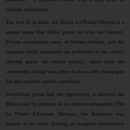
comfort and serenity.
The first of its kind, the Zürich La Prairie Maison is a
unique space that allows guests to relax and interact.
Private consultation areas sit behind dividers, and the
signature facial treatments are performed in the cabins,
offering guests the utmost privacy. Apart from the
comfortable lounge area, there is also a chic champagne
bar that enriches guest’s experience.
SwissGlam guests had the opportunity to discover the
Maison and its products in an intimate atmosphere. The
La Prairie Education Manager, Jan Rabanser, was
present at the event, holding an insightful presentation