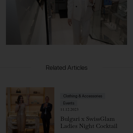
Related Articles
Clothing & Accessories
Events
11.12.2023
Bulgari x SwissGlam
Ladies Night Cocktail