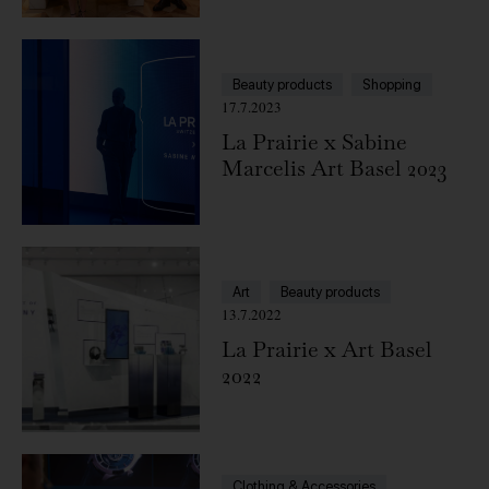
Beauty products
Shopping
17.7.2023
La Prairie x Sabine
Marcelis Art Basel 2023
Art
Beauty products
13.7.2022
La Prairie x Art Basel
2022
Clothing & Accessories