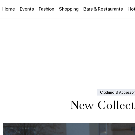
Home
Events
Fashion
Shopping
Bars & Restaurants
Hot
Clothing & Accessor
New Collect