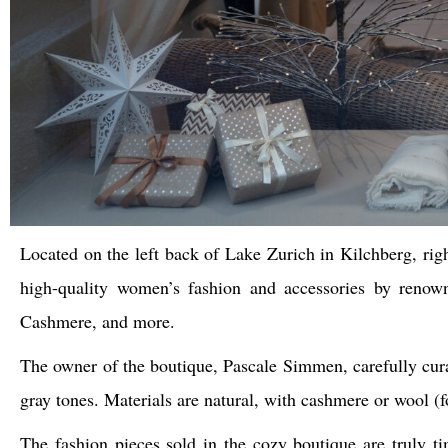
Located on the left back of Lake Zurich in Kilchberg, rig
high-quality women’s fashion and accessories by renown
Cashmere, and more.
The owner of the boutique, Pascale Simmen, carefully cura
gray tones. Materials are natural, with cashmere or wool (
The fashion pieces sold in the cozy boutique are truly t