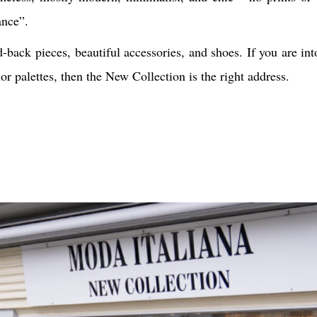
ance”.
-back pieces, beautiful accessories, and shoes. If you are in
r palettes, then the New Collection is the right address.