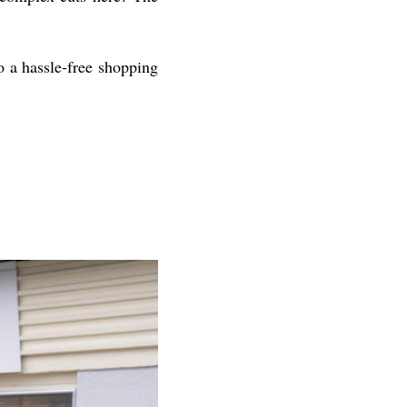
to a hassle-free shopping