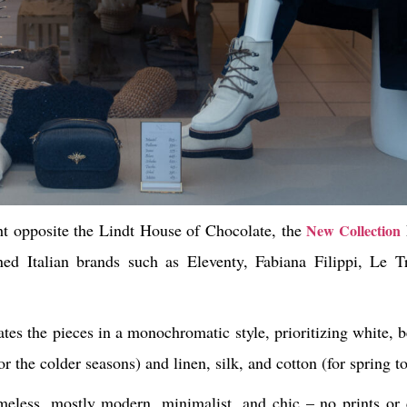
ht opposite the Lindt House of Chocolate, the
New Collection
ed Italian brands such as Eleventy, Fabiana Filippi, Le 
tes the pieces in a monochromatic style, prioritizing white, 
for the colder seasons) and linen, silk, and cotton (for sprin
imeless, mostly modern, minimalist, and chic – no prints or