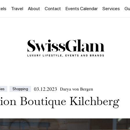
els
Travel
About
Contact
Events Calendar
Services
Gu
03.12.2023
Darya von Bergen
ies
Shopping
ion Boutique Kilchberg