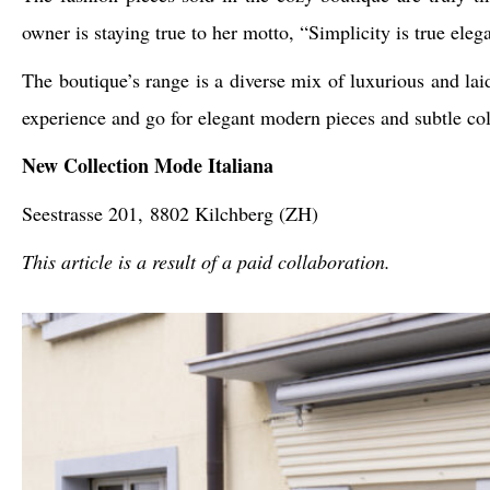
owner is staying true to her motto, “Simplicity is true eleg
The boutique’s range is a diverse mix of luxurious and laid
experience and go for elegant modern pieces and subtle colo
New Collection Mode Italiana
Seestrasse 201,
8802 Kilchberg (ZH)
This article is a result of a paid collaboration.