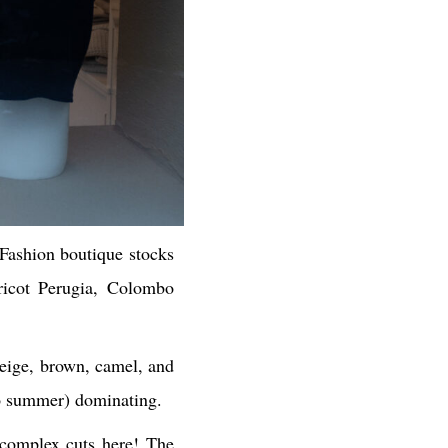
Fashion boutique stocks
Tricot Perugia, Colombo
beige, brown, camel, and
g to summer) dominating.
 complex cuts here! The