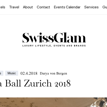
els
Travel
About
Contact
Events Calendar
Services
Gu
02.4.2018
Darya von Bergen
s
Music
 Ball Zurich 2018