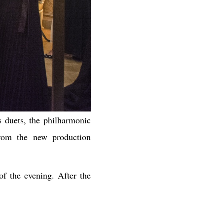
s duets, the philharmonic
from the new production
of the evening. After the