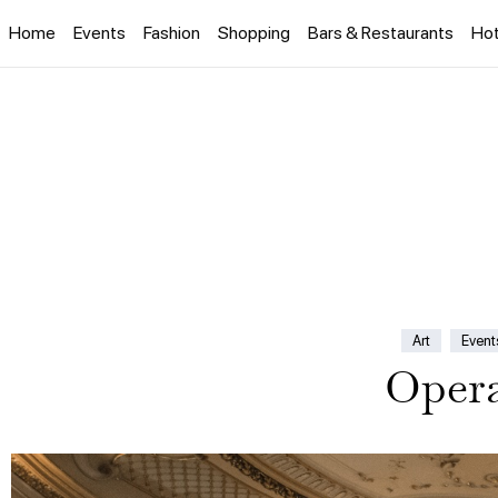
Home
Events
Fashion
Shopping
Bars & Restaurants
Hot
Art
Event
Opera