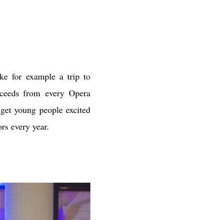
ke for example a trip to
roceeds from every Opera
 get young people excited
ors every year.