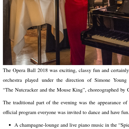
The Opera Ball 2018 was exciting, classy fun and certainl
orchestra played under the direction of Simone Young
“The Nutcracker and the Mouse King”, choreographed by C
The traditional part of the evening was the appearance of 
official program everyone was invited to dance and have fun.
A champagne-lounge and live piano music in the “Spie