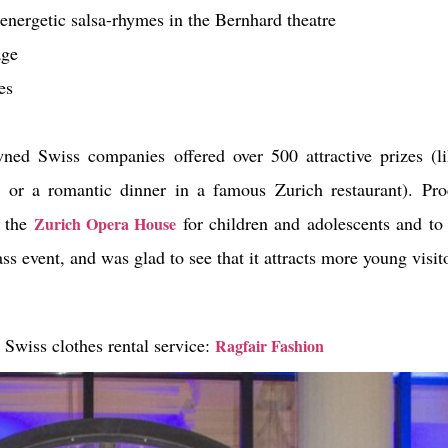
 energetic salsa-rhymes in the Bernhard theatre
age
es
ed Swiss companies offered over 500 attractive prizes (li
set or a romantic dinner in a famous Zurich restaurant). P
f the
for children and adolescents and to
Zurich Opera House
ass event, and was glad to see that it attracts more young visit
 Swiss clothes rental service:
Ragfair Fashion