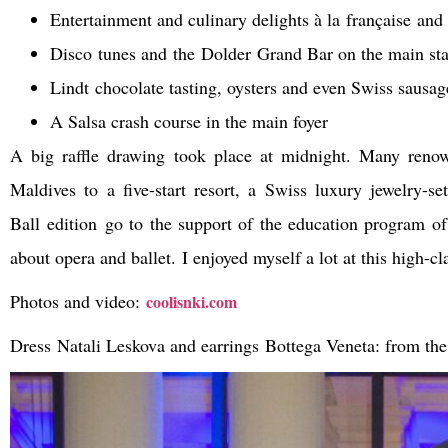
Entertainment and culinary delights à la française and
Disco tunes and the Dolder Grand Bar on the main st
Lindt chocolate tasting, oysters and even Swiss sausag
A Salsa crash course in the main foyer
A big raffle drawing took place at midnight. Many renown
Maldives to a five-start resort, a Swiss luxury jewelry-
Ball edition go to the support of the education program o
about opera and ballet. I enjoyed myself a lot at this high-cl
Photos and video:
coolisnki.com
Dress Natali Leskova and
earrings Bottega Veneta: from the