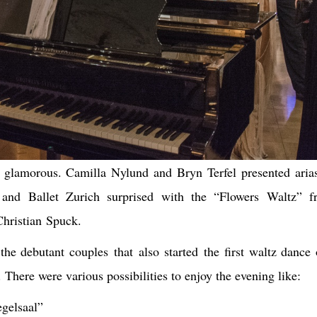
y glamorous. Camilla Nylund and Bryn Terfel presented aria
 and Ballet Zurich surprised with the “Flowers Waltz” 
hristian Spuck.
the debutant couples that also started the first waltz dance 
 There were various possibilities to enjoy the evening like:
gelsaal”