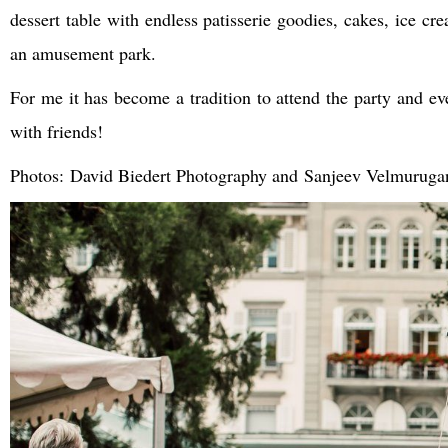
dessert table with endless patisserie goodies, cakes, ice cr
an amusement park.
For me it has become a tradition to attend the party and e
with friends!
Photos: David Biedert Photography and Sanjeev Velmuruga