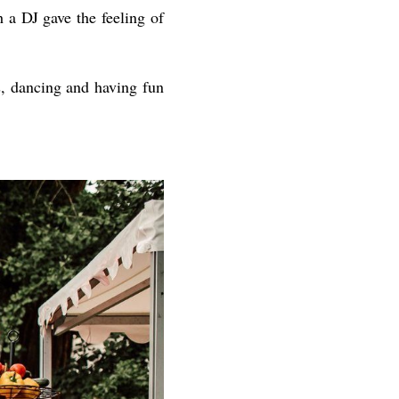
h a DJ gave the feeling of
s, dancing and having fun