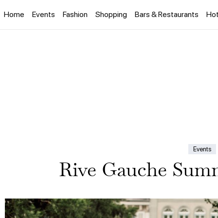
Home
Events
Fashion
Shopping
Bars & Restaurants
Hot
Events
Rive Gauche Summ