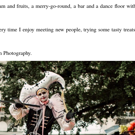
eam and fruits, a merry-go-round, a bar and a dance floor wit
very time I enjoy meeting new people, trying some tasty treat
n Photography.