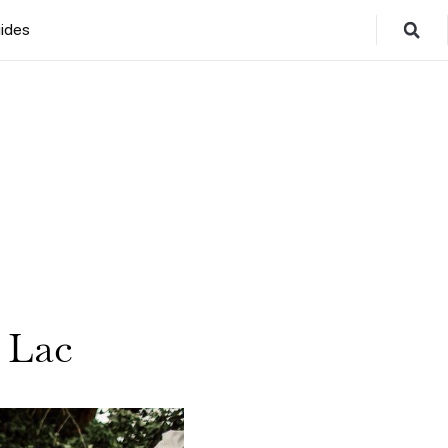
ides
 Lac