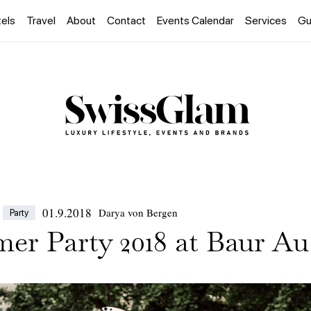
els
Travel
About
Contact
Events Calendar
Services
Gu
01.9.2018
Darya von Bergen
Party
er Party 2018 at Baur Au