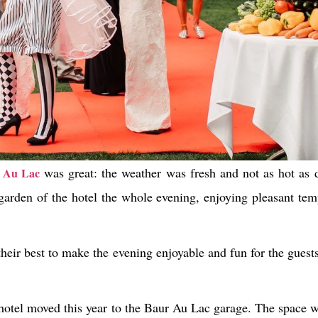
was great: the weather was fresh and not as hot as
 Au Lac
garden of the hotel the whole evening, enjoying pleasant temp
 their best to make the evening enjoyable and fun for the guest
e hotel moved this year to the Baur Au Lac garage. The space 