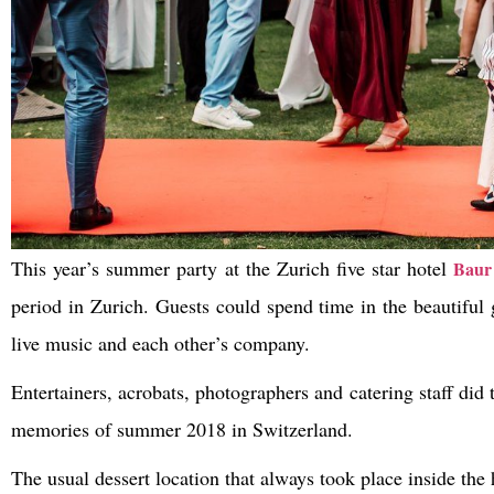
This year’s summer party at the Zurich five star hotel
Baur
period in Zurich. Guests could spend time in the beautiful 
live music and each other’s company.
Entertainers, acrobats, photographers and catering staff did
memories of summer 2018 in Switzerland.
The usual dessert location that always took place inside th