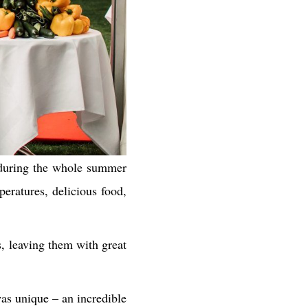
 during the whole summer
eratures, delicious food,
s, leaving them with great
was unique – an incredible