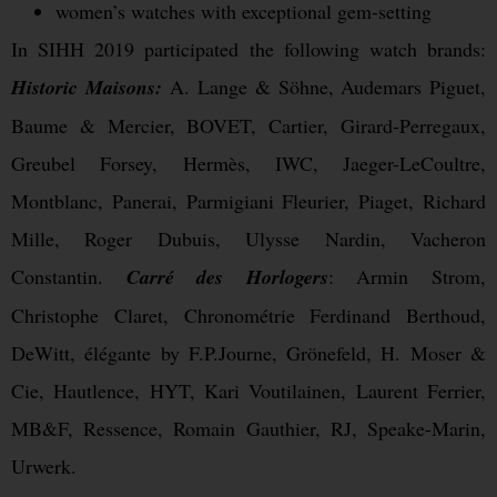
women’s watches with exceptional gem-setting
In SIHH 2019 participated the following watch brands:
Historic Maisons:
A. Lange & Söhne, Audemars Piguet,
Baume & Mercier, BOVET, Cartier, Girard-Perregaux,
Greubel Forsey, Hermès, IWC, Jaeger-LeCoultre,
Montblanc, Panerai, Parmigiani Fleurier, Piaget, Richard
Mille, Roger Dubuis, Ulysse Nardin, Vacheron
Constantin.
Carré des Horlogers
: Armin Strom,
Christophe Claret, Chronométrie Ferdinand Berthoud,
DeWitt, élégante by F.P.Journe, Grönefeld, H. Moser &
Cie, Hautlence, HYT, Kari Voutilainen, Laurent Ferrier,
MB&F, Ressence, Romain Gauthier, RJ, Speake-Marin,
Urwerk.