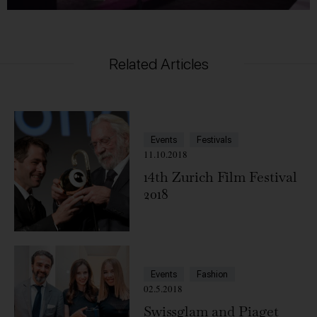
Related Articles
Events
Festivals
11.10.2018
14th Zurich Film Festival
2018
Events
Fashion
02.5.2018
Swissglam and Piaget