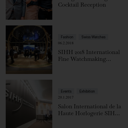
Cocktail Reception
Fashion
Swiss Watches
06.2.2018
SIHH 2018 International
Fine Watchmaking
Exhibition, Geneva
Events
Exhibition
20.1.2017
Salon International de la
Haute Horlogerie SIHH
2017