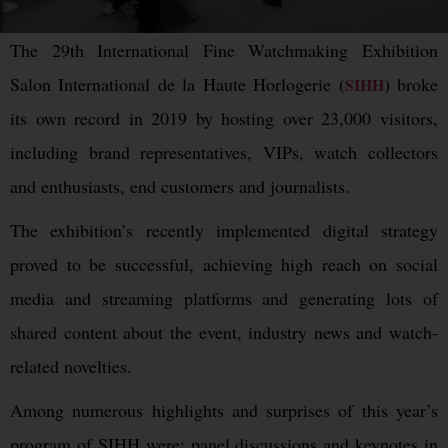
The 29th International Fine Watchmaking Exhibition
Salon International de la Haute Horlogerie (
) broke
SIHH
its own record in 2019 by hosting over 23,000 visitors,
including brand representatives, VIPs, watch collectors
and enthusiasts, end customers and journalists.
The exhibition’s recently implemented digital strategy
proved to be successful, achieving high reach on social
media and streaming platforms and generating lots of
shared content about the event, industry news and watch-
related novelties.
Among numerous highlights and surprises of this year’s
program of SIHH were: panel discussions and keynotes in