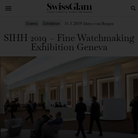
31.1.2019
Darya von Bergen
Events
Exhibition
SIHH 2019 – Fine Watchmaking
Exhibition Geneva