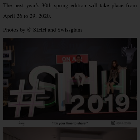
The next year’s 30th spring edition will take place from
April 26 to 29, 2020.
Photos by © SIHH and Swissglam