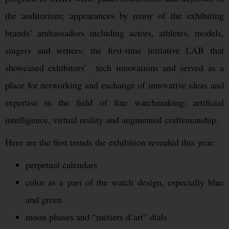
the auditorium; appearances by many of the exhibiting
brands’ ambassadors including actors, athletes, models,
singers and writers; the first-time initiative LAB that
showcased exhibitors’ tech innovations and served as a
place for networking and exchange of innovative ideas and
expertise in the field of fine watchmaking: artificial
intelligence, virtual reality and augmented craftsmanship.
Here are the first trends the exhibition revealed this year:
perpetual calendars
color as a part of the watch design, especially blue
and green
moon phases and “métiers d’art” dials