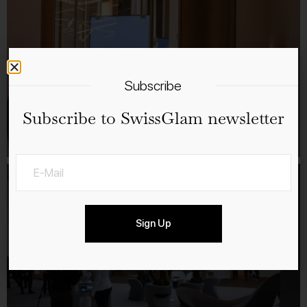
Subscribe
Subscribe to SwissGlam newsletter
Sign Up