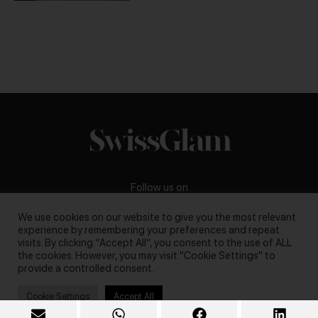
Follow us on
We use cookies on our website to give you the most relevant
experience by remembering your preferences and repeat
visits. By clicking “Accept All”, you consent to the use of ALL
the cookies. However, you may visit "Cookie Settings" to
Business inquiries:
darya@swissglam.ch
provide a controlled consent.
Cookie Settings
Accept All
Copyright © 2026, swissglam blog. All rights reserved