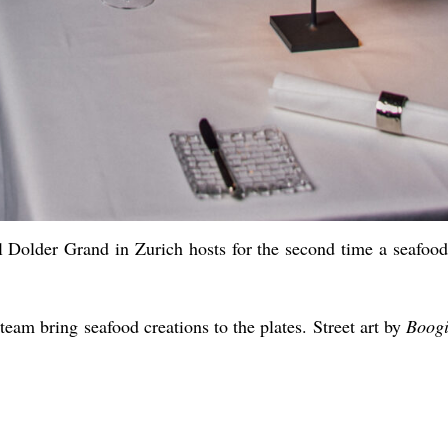
el Dolder Grand in Zurich hosts for the second time a seafoo
team bring seafood creations to the plates. Street art by
Boog