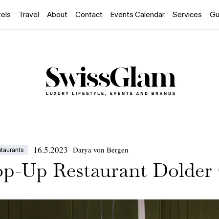
els
Travel
About
Contact
Events Calendar
Services
Gu
16.5.2023
Darya von Bergen
staurants
op-Up Restaurant Dolder