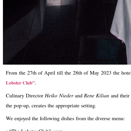
From the 27th of April till the 28th of May 2023 the hot
.
Lobster Club”
Culinary Director
Heiko Nieder
and
Rene Kilian
and their 
the pop-up, creates the appropriate setting.
We enjoyed the following dishes from the diverse menu:
• “The Lobster Club” soup