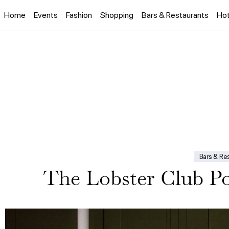
Home
Events
Fashion
Shopping
Bars & Restaurants
Hot
Bars & Re
The Lobster Club P