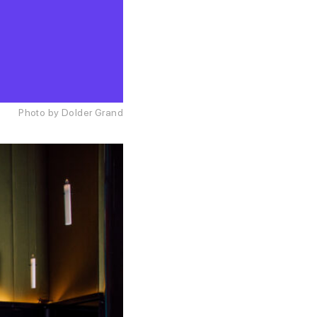
Photo by Dolder Grand