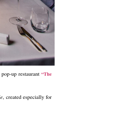
d pop-up restaurant
“The
ie
, created especially for