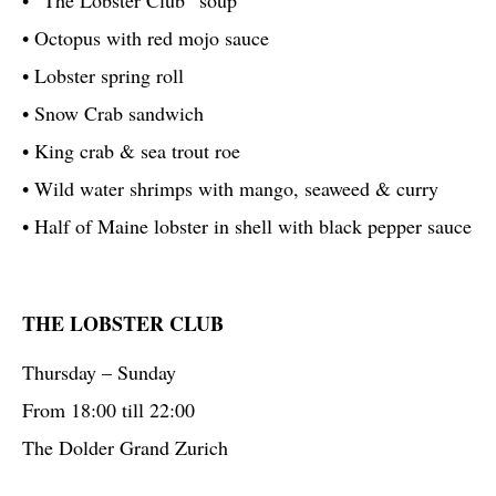
• Octopus with red mojo sauce
• Lobster spring roll
• Snow Crab sandwich
• King crab & sea trout roe
• Wild water shrimps with mango, seaweed & curry
• Half of Maine lobster in shell with black pepper sauce
THE LOBSTER CLUB
Thursday – Sunday
From 18:00 till 22:00
The Dolder Grand Zurich