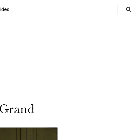
ides
 Grand