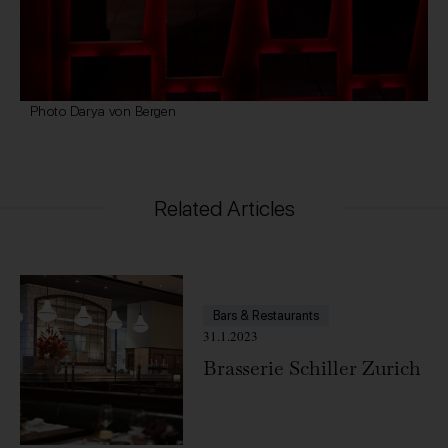
Photo Darya von Bergen
Related Articles
Bars & Restaurants
31.1.2023
Brasserie Schiller Zurich