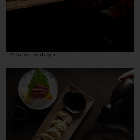
Photo Darya von Bergen