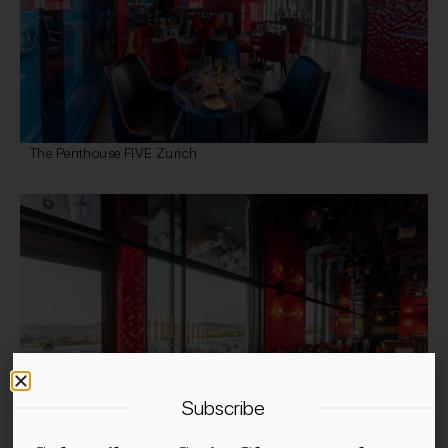
The Penthouse FIVE Zurich
Subscribe