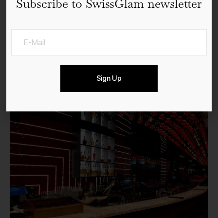
Subscribe to SwissGlam newsletter
The Penthouse FIVE Zurich
Sign Up