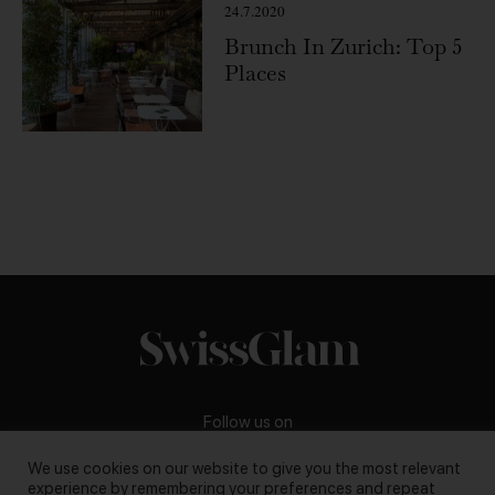
24.7.2020
Brunch In Zurich: Top 5
Places
Follow us on
We use cookies on our website to give you the most relevant
experience by remembering your preferences and repeat