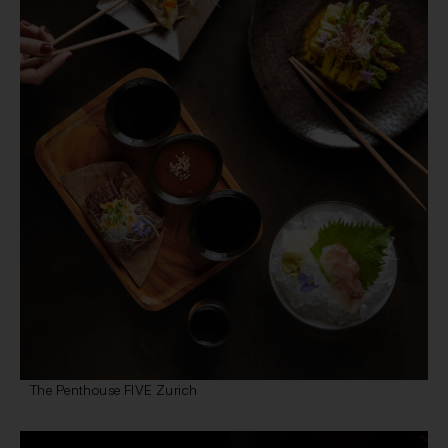
The Penthouse FIVE Zurich