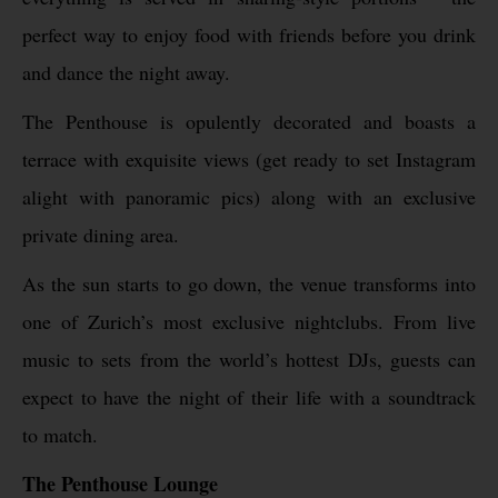
perfect way to enjoy food with friends before you drink
and dance the night away.
The Penthouse is opulently decorated and boasts a
terrace with exquisite views (get ready to set Instagram
alight with panoramic pics) along with an exclusive
private dining area.
As the sun starts to go down, the venue transforms into
one of Zurich’s most exclusive nightclubs. From live
music to sets from the world’s hottest DJs, guests can
expect to have the night of their life with a soundtrack
to match.
The Penthouse Lounge