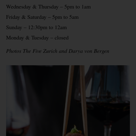
Wednesday & Thursday – 5pm to 1am
Friday & Saturday – 5pm to 5am
Sunday – 12:30pm to 12am
Monday & Tuesday – closed
Photos The Five Zurich and Darya von Bergen