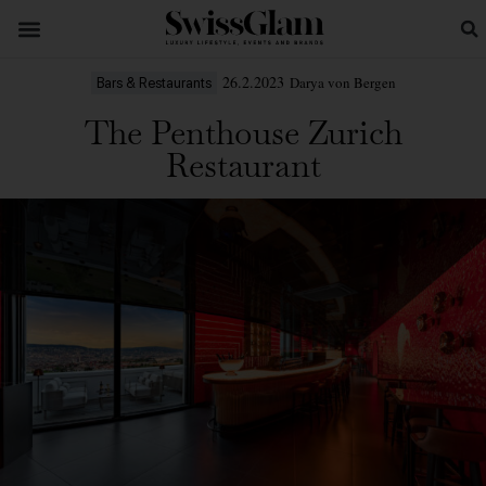
26.2.2023
Darya von Bergen
Bars & Restaurants
The Penthouse Zurich
Restaurant