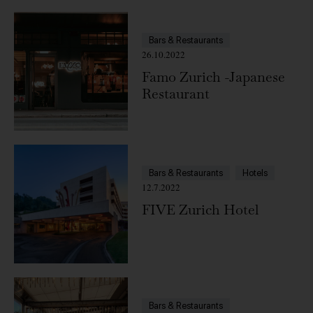
Bars & Restaurants
26.10.2022
Famo Zurich -Japanese
Restaurant
Bars & Restaurants
Hotels
12.7.2022
FIVE Zurich Hotel
Bars & Restaurants