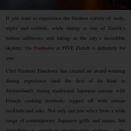
If you want to experience the freshest variety of sushi,
nigiri and sashimi, while dining at one of Zurich’s
hottest addresses and taking in the city’s incredible
skyline,
at
FIVE
Zurich is definitely for
The Penthouse
you.
Chef Frederic Faucheux has created an award-winning
dining experience (and the first of its kind in
Switzerland), fusing traditional Japanese cuisine with
French cooking methods, topped off with artisan
cocktails and sake. Not only can you select from a wide
range of contemporary Japanese grills and mains, but
everything is served in sharing-style portions – the