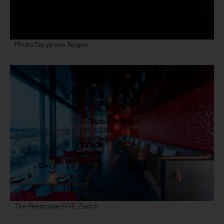
Photo Darya von Bergen
The Penthouse FIVE Zurich