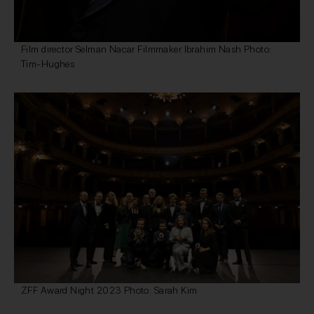
Film director Selman Nacar Filmmaker Ibrahim Nash Photo:
Tim-Hughes
ZFF Award Night 2023 Photo: Sarah Kim