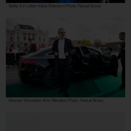
Stella. Ein Leben Katja Riemann Photo: Pascal Bovey
German filmmaker Wim Wenders Photo: Pascal Bovey