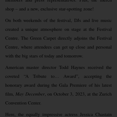
shop – and a new, exclusive star-spotting zone!
On both weekends of the festival, DJs and live music
created a unique atmosphere on stage at the Festival
Centre. The Green Carpet directly adjoins the Festival
Centre, where attendees can get up close and personal
with the big stars of today and tomorrow.
American master director Todd Haynes received the
coveted “A Tribute to… Award”, accepting the
honorary award during the Gala Premiere of his latest
film,
May December
, on October 3, 2023, at the Zurich
Convention Center.
Here, the equally impressive actress Jessica Chastain