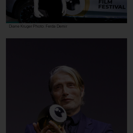
Diane Kruger Photo: Ferda Demir