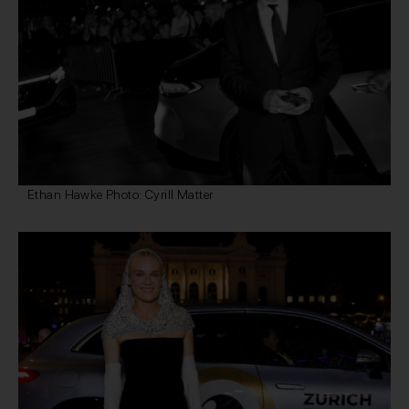
Ethan Hawke Photo: Cyrill Matter