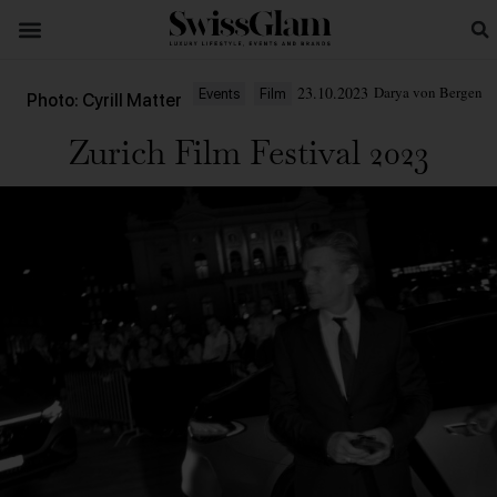
23.10.2023
Darya von Bergen
Events
Film
Photo: Cyrill Matter
Zurich Film Festival 2023