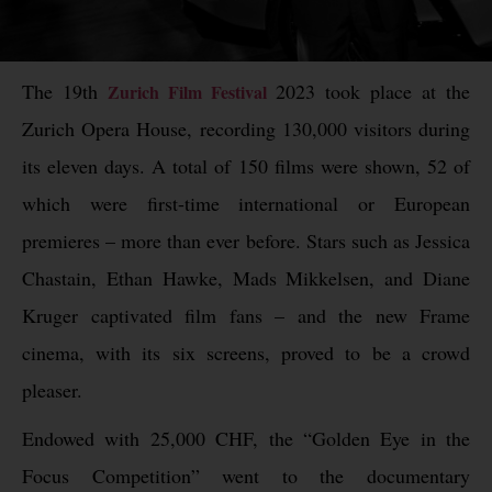
The 19th
2023 took place at the
Zurich Film Festival
Zurich Opera House, recording 130,000 visitors during
its eleven days. A total of 150 films were shown, 52 of
which were first-time international or European
premieres – more than ever before. Stars such as Jessica
Chastain, Ethan Hawke, Mads Mikkelsen, and Diane
Kruger captivated film fans – and the new Frame
cinema, with its six screens, proved to be a crowd
pleaser.
Endowed with 25,000 CHF, the “Golden Eye in the
Focus Competition” went to the documentary