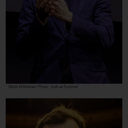
Mads Mikkelsen Photo: Joshua Summer