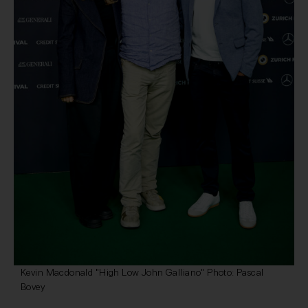
Kevin Macdonald "High Low John Galliano" Photo: Pascal
Bovey