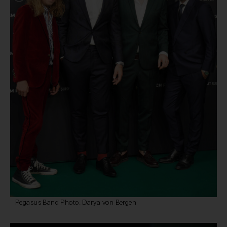
Pegasus Band Photo: Darya von Bergen