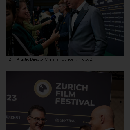
ZFF Artistic Director Christian Jungen. Photo: ZFF