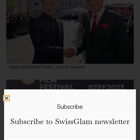
Mads Mikkelsen Photo: Joshua Sammer
Subscribe
Subscribe to SwissGlam newsletter