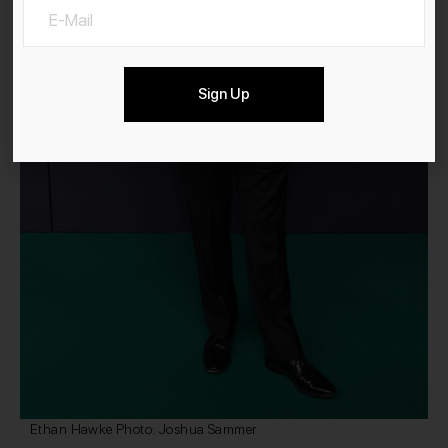
Sign Up
Ethan Hawke Photo: Joshua Sammer