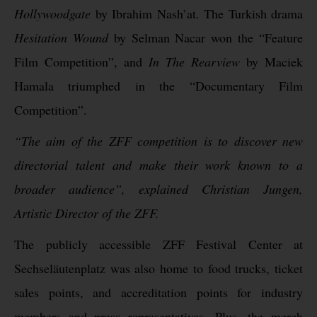
Hollywoodgate
by Ibrahim Nash’at. The Turkish drama
Hesitation Wound
by Selman Nacar won the “Feature
Film Competition”, and
In The Rearview
by Maciek
Hamala triumphed in the “Documentary Film
Competition”.
“The aim of the ZFF competition is to discover new
directorial talent and make their work known to a
broader audience”, explained Christian Jungen,
Artistic Director of the ZFF.
The publicly accessible ZFF Festival Center at
Sechseläutenplatz was also home to food trucks, ticket
sales points, and accreditation points for industry
members and press representatives. Plus, the merch