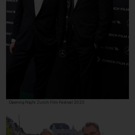
Opening Night Zurich Film Festival 2023