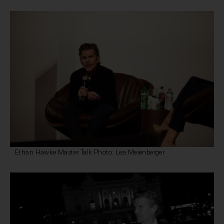
Ethan Hawke Master Talk Photo: Lea Meienberger