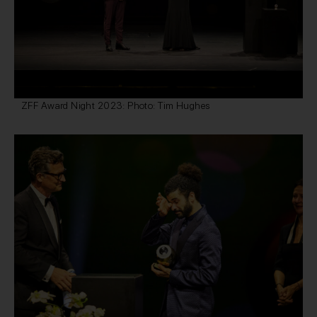
ZFF Award Night 2023: Photo: Tim Hughes