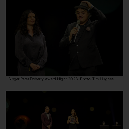
Singer Peter Doherty Award Night 2023: Photo: Tim Hughes