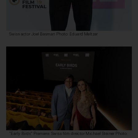
Swiss actor Joel Basman Photo: Eduard Meltzer
"Early Birds" Premiere. Swiss film director Michael Steiner Photo: