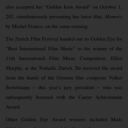
also accepted her “Golden Icon Award” on October 1,
202, simultaneously presenting her latest film,
Memory
by Michel Franco, on the same evening.
The Zurich Film Festival handed out its Golden Eye for
“Best International Film Music” to the winner of the
11th International Film Music Competition, Elliot
Murphy, at the Tonhalle Zurich. He received the award
from the hands of the German film composer Volker
Bertelmann – this year’s jury president – who was
subsequently honored with the Career Achievement
Award.
Other Golden Eye Award winners included Mads