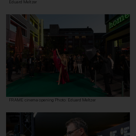
Eduard Meltzer
FRAME cinema opening Photo: Eduard Meltzer