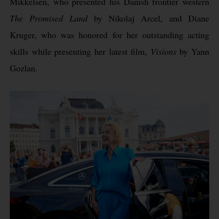
Mikkelsen, who presented his Danish frontier western
The Promised Land
by Nikolaj Arcel, and Diane
Kruger, who was honored for her outstanding acting
skills while presenting her latest film,
Visions
by Yann
Gozlan.