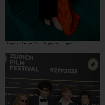
Darya von Bergen Photo: Sanjeev Velmurugan