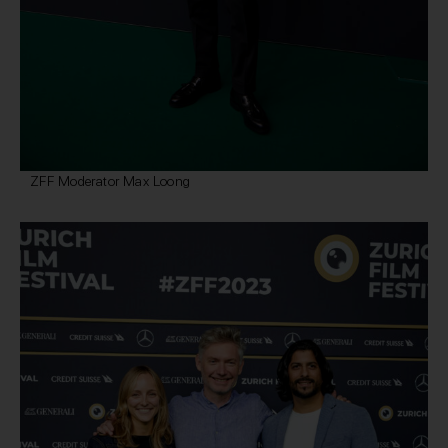
ZFF Moderator Max Loong