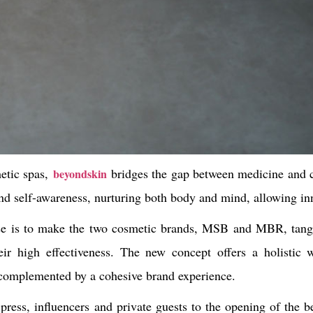
etic spas,
bridges the gap between medicine and 
beyondskin
und self-awareness, nurturing both body and mind, allowing inn
sse is to make the two cosmetic brands, MSB and MBR, tang
eir high effectiveness. The new concept offers a holistic w
 complemented by a cohesive brand experience.
press, influencers and private guests to the opening of the 