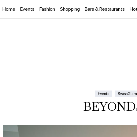
Home
Events
Fashion
Shopping
Bars & Restaurants
Hot
Events
SwissGlam
BEYONDS