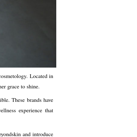
cosmetology. Located in
er grace to shine.
ible. These brands have
ellness experience that
beyondskin and introduce