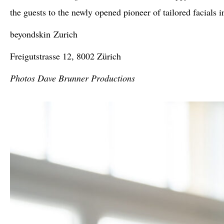
the guests to the newly opened pioneer of tailored facials 
beyondskin
Zurich
Freigutstrasse 12, 8002 Zürich
Photos Dave Brunner Productions