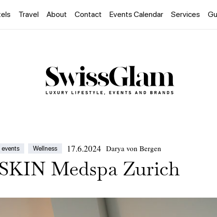
els
Travel
About
Contact
Events Calendar
Services
Gu
17.6.2024
Darya von Bergen
 events
Wellness
KIN Medspa Zurich