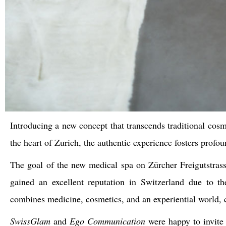
Introducing a new concept that transcends traditional cosm
the heart of Zurich, the authentic experience fosters profo
The goal of the new medical spa on Zürcher Freigutstra
gained an excellent reputation in Switzerland due to th
combines medicine, cosmetics, and an experiential world,
SwissGlam
and
Ego Communication
were happy to invite 