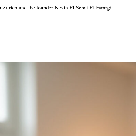
in Zurich and the founder Nevin El Sebai El Farargi.