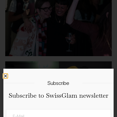
Subscribe
Subscribe to SwissGlam newsletter