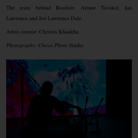
The team behind Boudoir: Ariane Tavakol, Ian
Lawrence and Jen Lawrence Dale.
Artist curator: Christin Khaukha
Photography: Chaya Photo
Studio