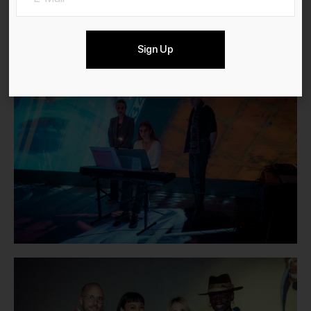
Sign Up