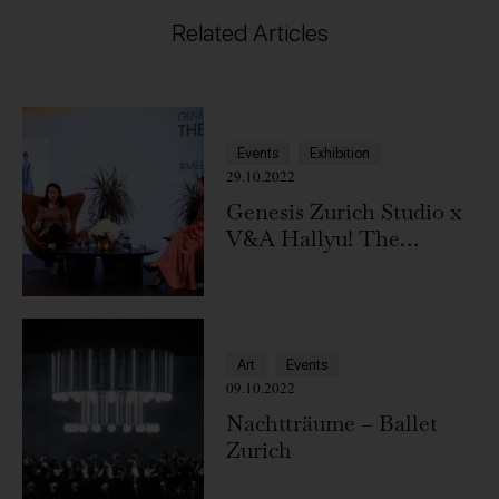
Related Articles
Events
Exhibition
29.10.2022
Genesis Zurich Studio x
V&A Hallyu! The
Korean Wave
Art
Events
09.10.2022
Nachtträume – Ballet
Zurich