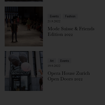
Events
Fashion
21.9.2022
Mode Suisse & Friends
Edition 2022
Art
Events
19.9.2022
Opera House Zurich
Open Doors 2022