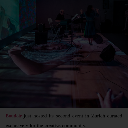
just hosted its second event in Zurich curated
Boudoir
exclusively for the creative community.