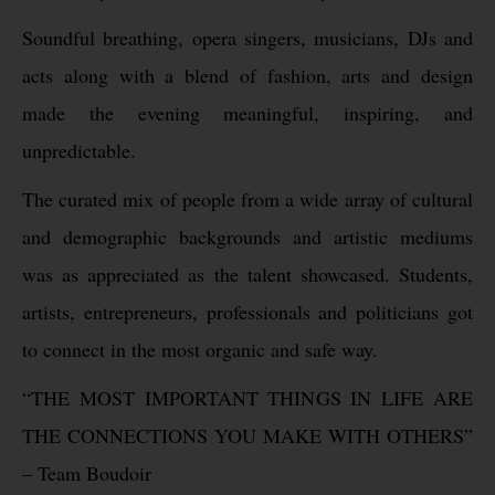
Soundful breathing, opera singers, musicians, DJs and
acts along with a blend of fashion, arts and design
made the evening meaningful, inspiring, and
unpredictable.
The curated mix of people from a wide array of cultural
and demographic backgrounds and artistic mediums
was as appreciated as the talent showcased. Students,
artists, entrepreneurs, professionals and politicians got
to connect in the most organic and safe way.
“THE MOST IMPORTANT THINGS IN LIFE ARE
THE CONNECTIONS YOU MAKE WITH OTHERS”
– Team Boudoir