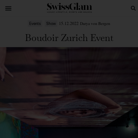
15.12.2022
Darya von Bergen
Events
Show
Boudoir Zurich Event