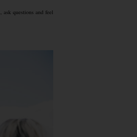
, ask questions and feel