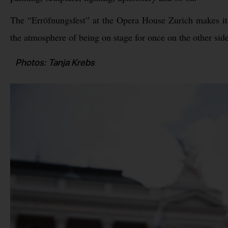
The “Erröfnungsfest” at the Opera House Zurich makes it p
the atmosphere of being on stage for once on the other side
Photos: Tanja Krebs