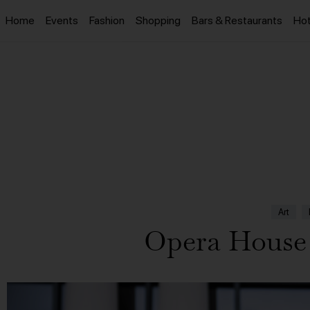
Home
Events
Fashion
Shopping
Bars & Restaurants
Hot
Art
Opera House 