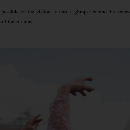
ossible for the visitors to have a glimpse behind the scenes
 of the curtains.