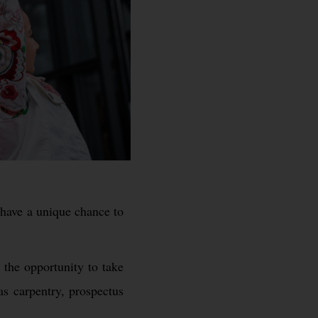
s have a unique chance to
 the opportunity to take
as carpentry, prospectus