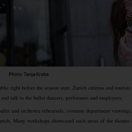
Photo: Tanja Krebs
blic right before the season start. Zurich citizens and tourist
and talk to the ballet dancers, performers and employees.
allet and orchestra rehearsals, costume department viewings,
n Zurich. Many workshops showcased such areas of the theater 