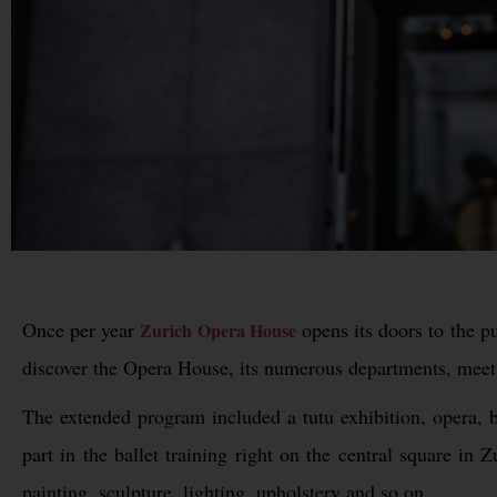
Once per year
opens its doors to the pu
Zurich Opera House
discover the Opera House, its numerous departments, meet 
The extended program included a tutu exhibition, opera, b
part in the ballet training right on the central square i
painting, sculpture, lighting, upholstery and so on.