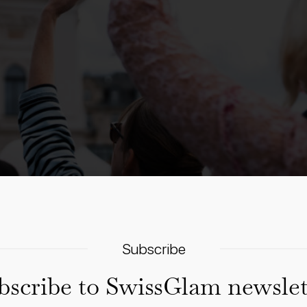
Subscribe
bscribe to SwissGlam newslet