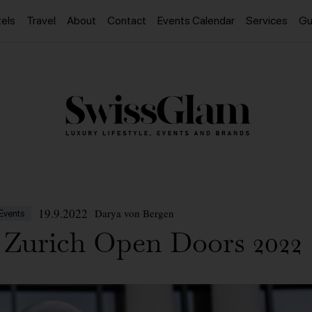
els
Travel
About
Contact
Events Calendar
Services
Gu
19.9.2022
Darya von Bergen
Events
Zurich Open Doors 2022