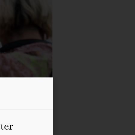
ter
Photo: Tanja Krebs