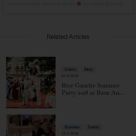
A post shared by Darya von Bergen
Swiss Blog (@swissglam)
Related Articles
Events
Party
01.9.2018
Rive Gauche Summer
Party 2018 at Baur Au
Lac
Business
Events
25.5.2018