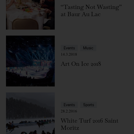
“Tasting Not Wasting”
at Baur Au Lac
Events
Music
14.3.2018
Art On Ice 2018
Events
Sports
28.2.2016
White Turf 2016 Saint
Moritz