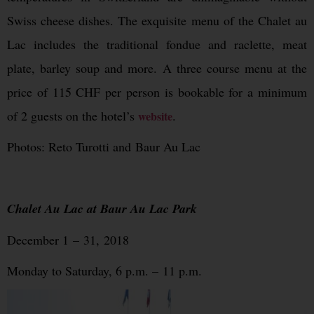
Swiss cheese dishes. The exquisite menu of the Chalet au
Lac includes the traditional fondue and raclette, meat
plate, barley soup and more. A three course menu at the
price of 115 CHF per person is bookable for a minimum
of 2 guests on the hotel’s
.
website
Photos: Reto Turotti and Baur Au Lac
Chalet Au Lac at Baur Au Lac Park
December 1 – 31, 2018
Monday to Saturday, 6 p.m. – 11 p.m.