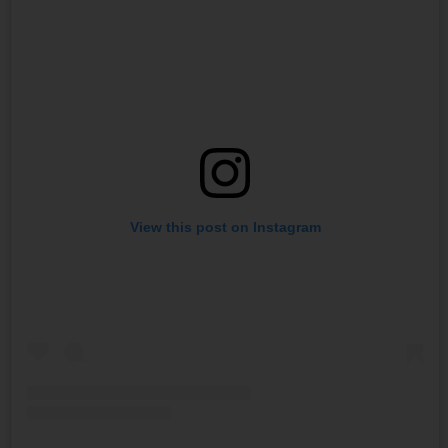
View this post on Instagram