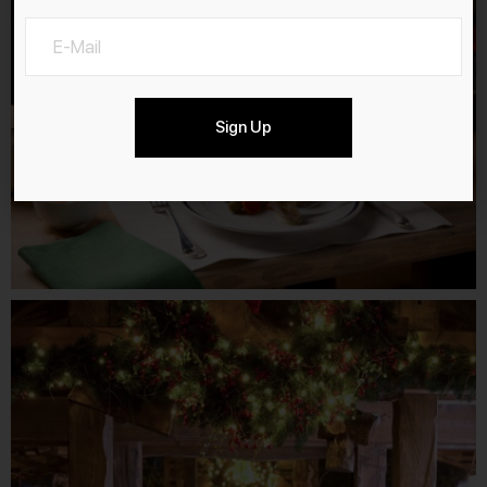
Sign Up