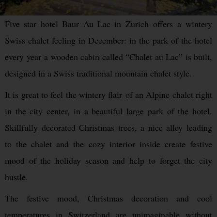
Five star hotel Baur Au Lac in Zurich offers a wintery
Swiss chalet feeling in December: in the park of the hotel
every year a wooden cabin called “Chalet au Lac” is built,
designed in a Swiss traditional mountain chalet style.
It is great to feel the wintery flair of an Alpine chalet right
in the city center, in a beautiful large park of the hotel.
Skillfully decorated Christmas trees, a nice alley leading
to the chalet and the cozy interior inside create festive
mood of the holiday season and help to forget the city
hustle.
The festive mood, Christmas decoration and cool
temperatures in Switzerland are unimaginable without