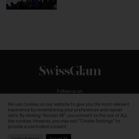
Follow us on
We use cookies on our website to give you the most relevant
experience by remembering your preferences and repeat
visits. By clicking “Accept All”, you consent to the use of ALL
the cookies. However, you may visit "Cookie Settings" to
Business inquiries:
darya@swissglam.ch
provide a controlled consent.
Cookie Settings
Accept All