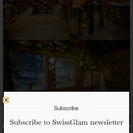
Subscribe
Subscribe to SwissGlam newsletter