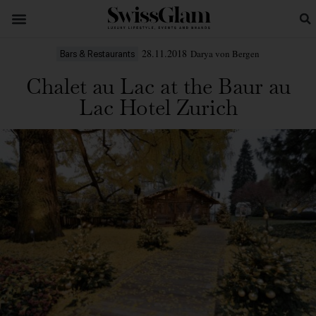
28.11.2018
Darya von Bergen
Bars & Restaurants
Chalet au Lac at the Baur au
Lac Hotel Zurich