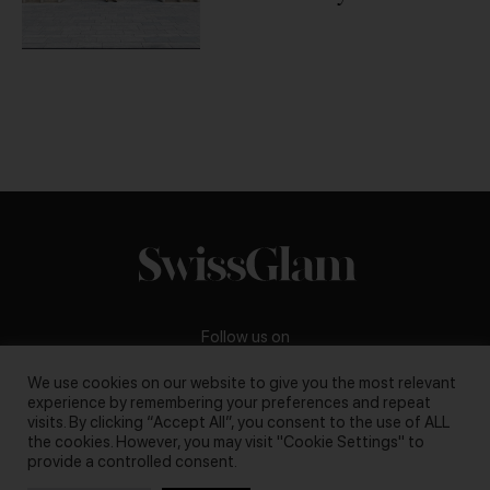
Chipperfield
Follow us on
We use cookies on our website to give you the most relevant
experience by remembering your preferences and repeat
visits. By clicking “Accept All”, you consent to the use of ALL
the cookies. However, you may visit "Cookie Settings" to
Business inquiries:
darya@swissglam.ch
provide a controlled consent.