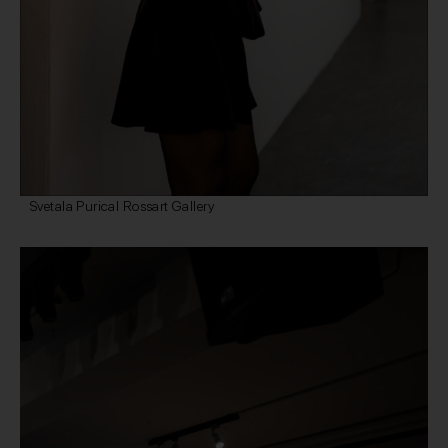
Svetala Purical Rossart Gallery