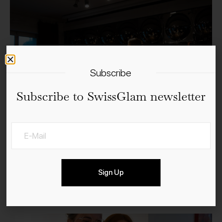
Subscribe
Subscribe to SwissGlam newsletter
Sign Up