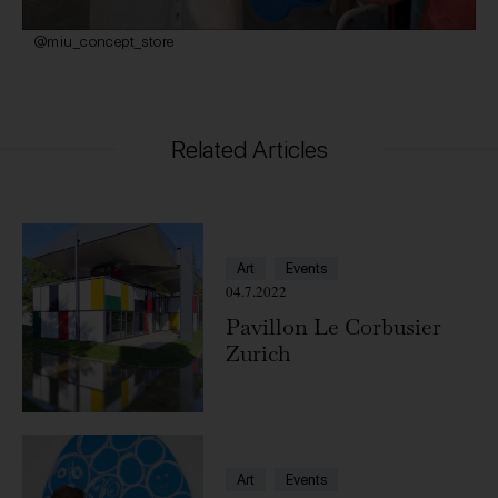
@miu_concept_store
Related Articles
Art
Events
04.7.2022
Pavillon Le Corbusier
Zurich
Art
Events