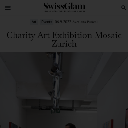
06.9.2022
Svetlana Puricel
Art
Events
Charity Art Exhibition Mosaic
Zurich