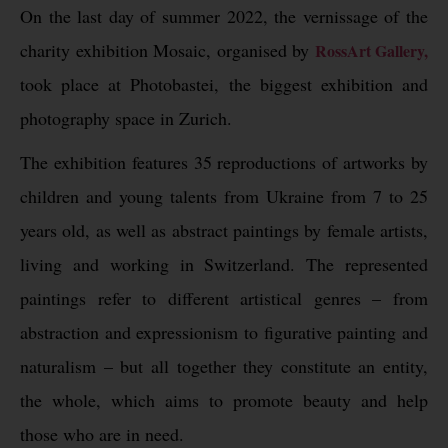
On the last day of summer 2022, the vernissage of the
charity exhibition Mosaic, organised by
RossArt Gallery,
took place at Photobastei, the biggest exhibition and
photography space in Zurich.
The exhibition features 35 reproductions of artworks by
children and young talents from Ukraine from 7 to 25
years old, as well as abstract paintings by female artists,
living and working in Switzerland. The represented
paintings refer to different artistical genres – from
abstraction and expressionism to figurative painting and
naturalism – but all together they constitute an entity,
the whole, which aims to promote beauty and help
those who are in need.