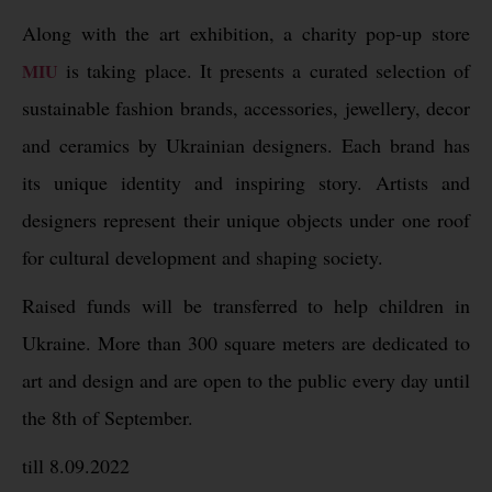
Along with the art exhibition, a charity pop-up store
is taking place. It presents a curated selection of
MIU
sustainable fashion brands, accessories, jewellery, decor
and ceramics by Ukrainian designers. Each brand has
its unique identity and inspiring story. Artists and
designers represent their unique objects under one roof
for cultural development and shaping society.
Raised funds will be transferred to help children in
Ukraine. More than 300 square meters are dedicated to
art and design and are open to the public every day until
the 8th of September.
till 8.09.2022