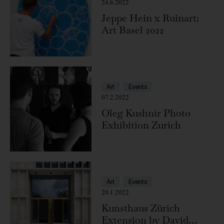
24.6.2022
Jeppe Hein x Ruinart:
Art Basel 2022
Art
Events
07.2.2022
Oleg Kushnir Photo
Exhibition Zurich
Art
Events
20.1.2022
Kunsthaus Zürich
Extension by David