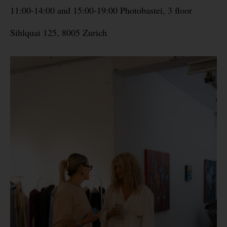
11:00-14:00 and 15:00-19:00 Photobastei, 3 floor
Sihlquai 125, 8005 Zurich