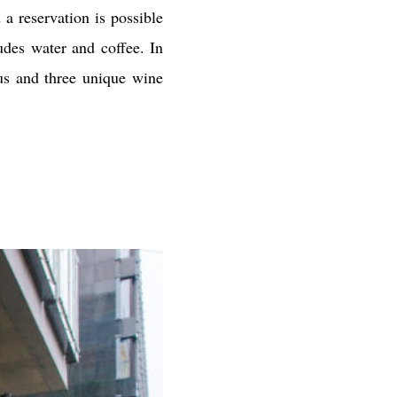
 a reservation is possible
udes water and coffee. In
us and three unique wine