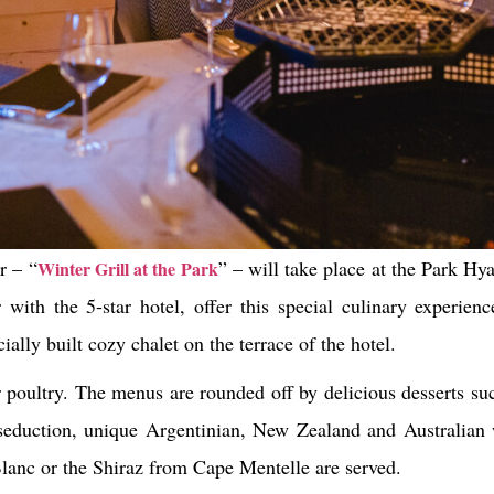
r – “
” – will take place at the Park H
Winter Grill at the Park
with the 5-star hotel, offer this special culinary experien
ally built cozy chalet on the terrace of the hotel.
 poultry. The menus are rounded off by delicious desserts suc
 seduction, unique Argentinian, New Zealand and Australian 
anc or the Shiraz from Cape Mentelle are served.