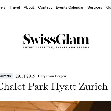
els
Travel
About
Contact
Events Calendar
Services
Gu
29.11.2019
Darya von Bergen
taurants
Chalet Park Hyatt Zurich