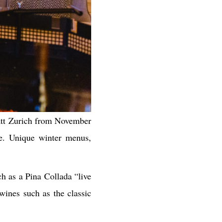
yatt Zurich from November
ce. Unique winter menus,
h as a Pina Collada “live
wines such as the classic