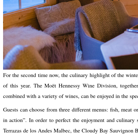
For the second time now, the culinary highlight of the winte
of this year. The Moët Hennessy Wine Division, together 
combined with a variety of wines, can be enjoyed in the speci
Guests can choose from three different menus: fish, meat or
in action”. In order to perfect the enjoyment and culinary
Terrazas de los Andes Malbec, the Cloudy Bay Sauvignon Bl