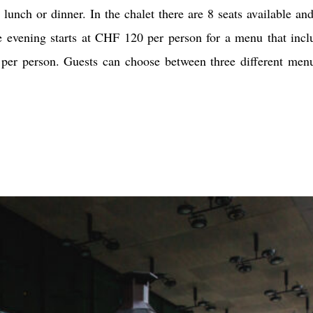
lunch or dinner. In the chalet there are 8 seats available and
e evening starts at CHF 120 per person for a menu that incl
er person. Guests can choose between three different men