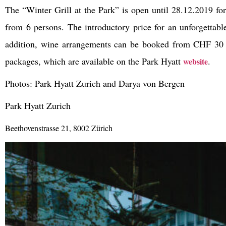
The “Winter Grill at the Park” is open until 28.12.2019 for 
from 6 persons. The introductory price for an unforgettabl
addition, wine arrangements can be booked from CHF 30 p
packages, which are available on the Park Hyatt
.
website
Photos: Park Hyatt Zurich and Darya von Bergen
Park Hyatt Zurich
Beethovenstrasse 21, 8002 Zürich