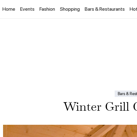
Home
Events
Fashion
Shopping
Bars & Restaurants
Hot
Bars & Res
Winter Grill 